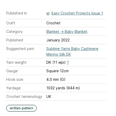
Published in
Easy Crochet Projects Issue 1
Craft
Crochet
Category
Blanket
→
Baby Blanket
Published
January 2022
Suggested yarn
Sublime Yarns Baby Cashmere
Merino Silk DK
Yarn weight
DK (11 wpi)
?
Gauge
Square 12cm
Hook size
4.0 mm (G)
Yardage
1032 yards (944 m)
Crochet terminology
UK
written-pattern