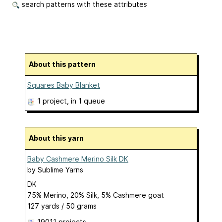
search patterns with these attributes
About this pattern
Squares Baby Blanket
1 project
, in 1 queue
About this yarn
Baby Cashmere Merino Silk DK
by
Sublime Yarns
DK
75% Merino, 20% Silk, 5% Cashmere goat
127 yards / 50 grams
19011 projects