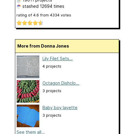
stashed
12694 times
rating of
4.6
from
4334
votes
More from Donna Jones
Lily Filet Sets...
4 projects
Octagon Dishclo...
3 projects
Baby boy layette
3 projects
See them all...