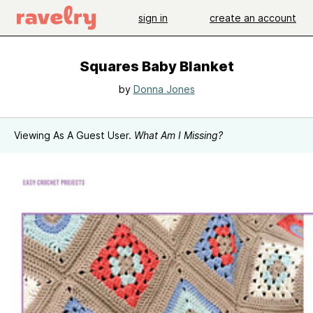
sign in
create an account
Squares Baby Blanket
by
Donna Jones
Viewing As A Guest User.
What Am I Missing?