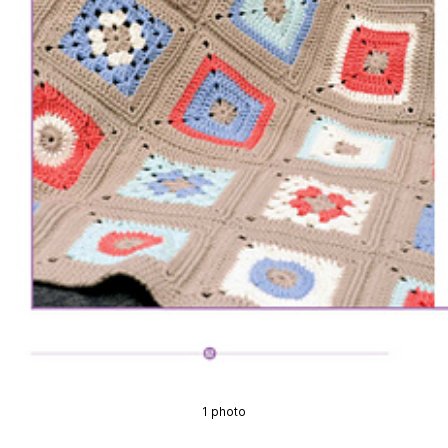
1 photo