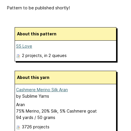
Pattern to be published shortly!
About this pattern
SS Love
2 projects
, in 2 queues
About this yarn
Cashmere Merino Silk Aran
by
Sublime Yarns
Aran
75% Merino, 20% Silk, 5% Cashmere goat
94 yards / 50 grams
3726 projects