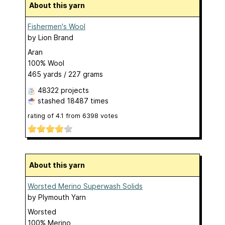
About this yarn
Fishermen's Wool
by
Lion Brand
Aran
100% Wool
465 yards / 227 grams
48322 projects
stashed
18487 times
rating of
4.1
from
6398
votes
About this yarn
Worsted Merino Superwash Solids
by
Plymouth Yarn
Worsted
100% Merino