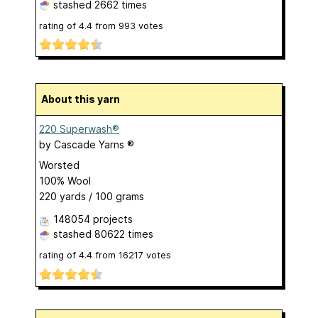
stashed
2662 times
rating of
4.4
from
993
votes
About this yarn
220 Superwash®
by
Cascade Yarns ®
Worsted
100% Wool
220 yards / 100 grams
148054 projects
stashed
80622 times
rating of
4.4
from
16217
votes