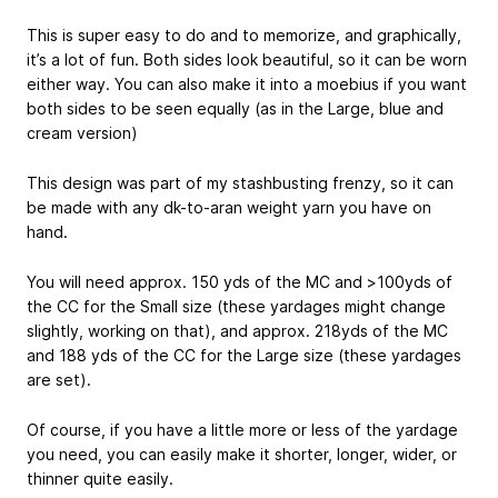
This is super easy to do and to memorize, and graphically,
it’s a lot of fun. Both sides look beautiful, so it can be worn
either way. You can also make it into a moebius if you want
both sides to be seen equally (as in the Large, blue and
cream version)
This design was part of my stashbusting frenzy, so it can
be made with any dk-to-aran weight yarn you have on
hand.
You will need approx. 150 yds of the MC and >100yds of
the CC for the Small size (these yardages might change
slightly, working on that), and approx. 218yds of the MC
and 188 yds of the CC for the Large size (these yardages
are set).
Of course, if you have a little more or less of the yardage
you need, you can easily make it shorter, longer, wider, or
thinner quite easily.