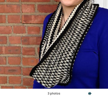
3 photos