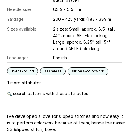
stitch pattern
Needle size
US 9 - 5.5 mm
Yardage
200 - 425 yards (183 - 389 m)
Sizes available
2 sizes: Small, approx. 6.5" tall,
40" around AFTER blocking,
Large, approx. 8.25" tall, 54"
around AFTER blocking
Languages
English
in-the-round
seamless
stripes-colorwork
1 more attributes...
search patterns with these attributes
I’ve developed a love for slipped stitches and how easy it
is to perform colorwork because of them, hence the name:
SS (slipped stitch) Love.