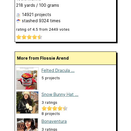
218 yards / 100 grams
14921 projects
stashed
9324 times
rating of
4.5
from
2449
votes
More from Flossie Arend
Felted Dracula ...
5 projects
Snow Bunny Hat ...
3 ratings
8 projects
Bonaventura
3 ratings