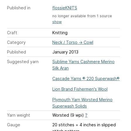
Published in
flossieKNITS
no longer available from 1 source
show
Craft
Knitting
Category
Neck / Torso
→
Cowl
Published
January 2013
Suggested yarn
Sublime Yarns Cashmere Merino
Silk Aran
Cascade Yarns ® 220 Superwash®
Lion Brand Fishermen's Wool
Plymouth Yarn Worsted Merino
Superwash Solids
Yarn weight
Worsted (9 wpi)
?
Gauge
20 stitches = 4 inches
in slipped