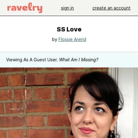
sign in
create an account
SS Love
by
Flossie Arend
Viewing As A Guest User.
What Am I Missing?