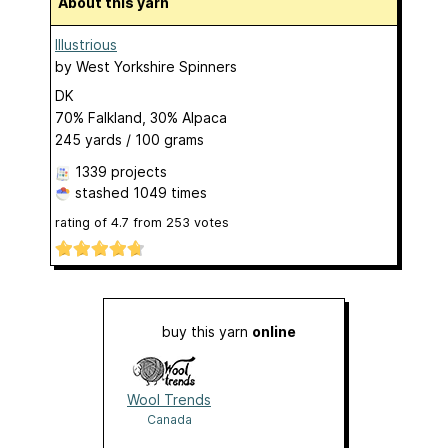
About this yarn
Illustrious
by
West Yorkshire Spinners
DK
70% Falkland, 30% Alpaca
245 yards / 100 grams
1339 projects
stashed
1049 times
rating of
4.7
from
253
votes
buy this yarn
online
Wool Trends
Canada