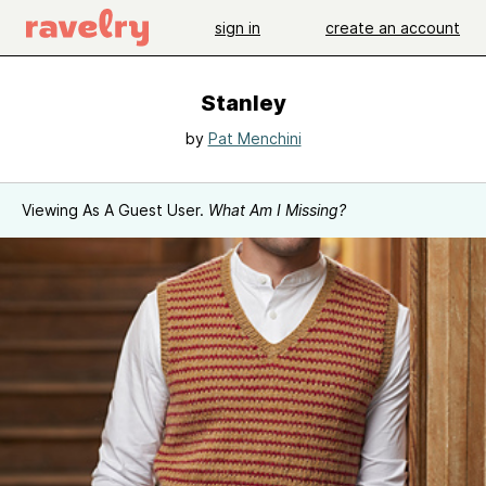
sign in
create an account
Stanley
by
Pat Menchini
Viewing As A Guest User.
What Am I Missing?