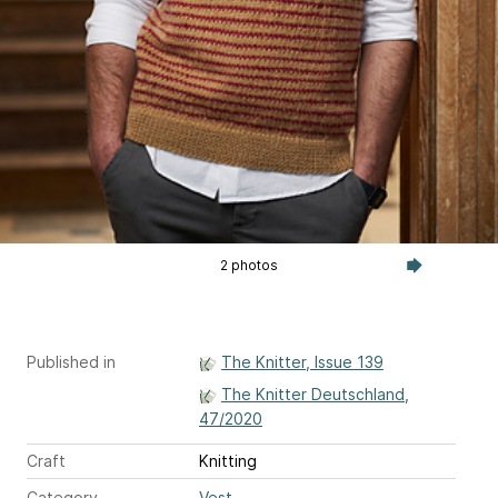
2 photos
Published in
The Knitter, Issue 139
The Knitter Deutschland,
47/2020
Craft
Knitting
Category
Vest