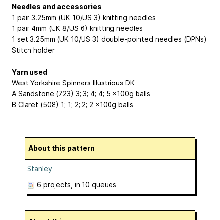
Needles and accessories
1 pair 3.25mm (UK 10/US 3) knitting needles
1 pair 4mm (UK 8/US 6) knitting needles
1 set 3.25mm (UK 10/US 3) double-pointed needles (DPNs)
Stitch holder
Yarn used
West Yorkshire Spinners Illustrious DK
A Sandstone (723) 3; 3; 4; 4; 5 x100g balls
B Claret (508) 1; 1; 2; 2; 2 x100g balls
About this pattern
Stanley
6 projects
, in 10 queues