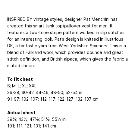
INSPIRED BY vintage styles, designer Pat Menchini has
created this smart tank top/pullover vest for men. It
features a two-tone stripe pattern worked in slip stitches
for an interesting look. Pat’s design is knitted in Illustrious
DK, a fantastic yarn from West Yorkshire Spinners. This is a
blend of Falkland wool, which provides bounce and great
stitch definition, and British alpaca, which gives the fabric a
muted sheen.
To fit chest
S; M; L; XL; XXL
36-38; 40-42; 44-46; 48-50; 52-54 in
91-97; 102-107; 112-117; 122-127; 132-137 cm
Actual chest
39¾; 43½; 47½; 51½; 55½ in
101; 111; 121; 131; 141 cm