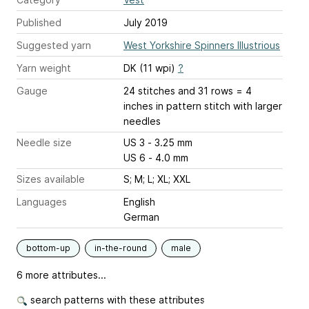
Published
July 2019
Suggested yarn
West Yorkshire Spinners Illustrious
Yarn weight
DK (11 wpi)
?
Gauge
24 stitches and 31 rows = 4
inches
in pattern stitch with larger
needles
Needle size
US 3 - 3.25 mm
US 6 - 4.0 mm
Sizes available
S; M; L; XL; XXL
Languages
English
German
bottom-up
in-the-round
male
6 more attributes...
search patterns with these attributes