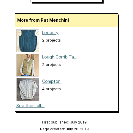
More from Pat Menchini
Ledbury
2 projects
Lough Corrib Ta...
2 projects
Compton
4 projects
See them all...
First published: July 2019
Page created: July 28, 2019