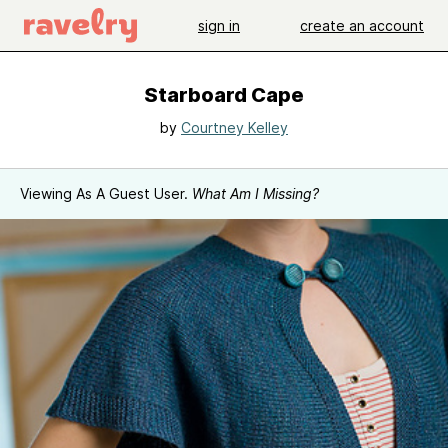
sign in
create an account
Starboard Cape
by
Courtney Kelley
Viewing As A Guest User.
What Am I Missing?