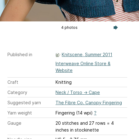
4 photos
Published in
Knitscene, Summer 2011
Interweave Online Store &
Website
Craft
Knitting
Category
Neck / Torso
→
Cape
Suggested yarn
The Fibre Co. Canopy Fingering
Yarn weight
Fingering (14 wpi)
?
Gauge
20 stitches and 27 rows = 4
inches
in stockinette