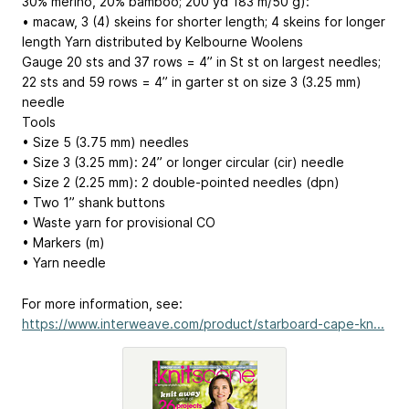
30% merino, 20% bamboo; 200 yd
183 m
/50 g):
• macaw, 3 (4) skeins for shorter length; 4 skeins for longer
length Yarn distributed by Kelbourne Woolens
Gauge 20 sts and 37 rows = 4” in St st on largest needles;
22 sts and 59 rows = 4” in garter st on size 3 (3.25 mm)
needle
Tools
• Size 5 (3.75 mm) needles
• Size 3 (3.25 mm): 24” or longer circular (cir) needle
• Size 2 (2.25 mm): 2 double-pointed needles (dpn)
• Two 1” shank buttons
• Waste yarn for provisional CO
• Markers (m)
• Yarn needle
For more information, see:
https://www.interweave.com/product/starboard-cape-kn...