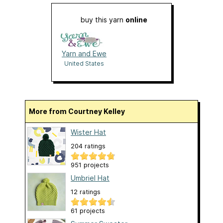
buy this yarn
online
Yarn and Ewe
United States
More from Courtney Kelley
Wister Hat
204 ratings
951 projects
Umbriel Hat
12 ratings
61 projects