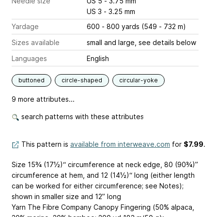
Needle size
US 5 - 3.75 mm
US 3 - 3.25 mm
Yardage
600 - 800 yards (549 - 732 m)
Sizes available
small and large, see details below
Languages
English
buttoned
circle-shaped
circular-yoke
9 more attributes...
search patterns with these attributes
This pattern is
available from interweave.com
for
$7.99
.
Size 15¾ (17½)“ circumference at neck edge, 80 (90¾)”
circumference at hem, and 12 (14½)“ long (either length
can be worked for either circumference; see Notes);
shown in smaller size and 12” long
Yarn The Fibre Company Canopy Fingering (50% alpaca,