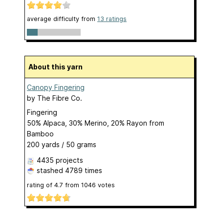
average difficulty from
13 ratings
About this yarn
Canopy Fingering
by
The Fibre Co.
Fingering
50% Alpaca, 30% Merino, 20% Rayon from
Bamboo
200 yards / 50 grams
4435 projects
stashed
4789 times
rating of
4.7
from
1046
votes