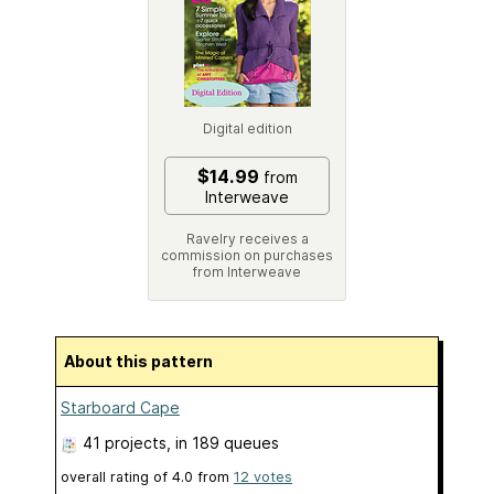
Digital edition
$14.99
from
Interweave
Ravelry receives a
commission on purchases
from Interweave
About this pattern
Starboard Cape
41 projects
, in 189 queues
overall rating of
4.0
from
12
votes