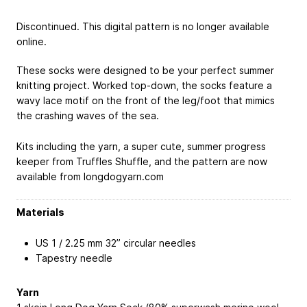
Discontinued. This digital pattern is no longer available
online.
These socks were designed to be your perfect summer
knitting project. Worked top-down, the socks feature a
wavy lace motif on the front of the leg/foot that mimics
the crashing waves of the sea.
Kits including the yarn, a super cute, summer progress
keeper from Truffles Shuffle, and the pattern are now
available from longdogyarn.com
Materials
US 1 / 2.25 mm 32” circular needles
Tapestry needle
Yarn