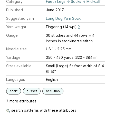
Category
Feet / Legs
→
Socks
→
Mid-calf
Published
June 2017
Suggested yarn
Long Dog Yarn Sock
Yarn weight
Fingering (14 wpi)
?
Gauge
30 stitches and 44 rows = 4
inches
in stockinette stitch
Needle size
US 1 - 2.25 mm
Yardage
350 - 420 yards (320 - 384 m)
Sizes available
Small (Large) fit foot width of 8.4
(9.5)”
Languages
English
chart
gusset
heel-flap
7 more attributes...
search patterns with these attributes