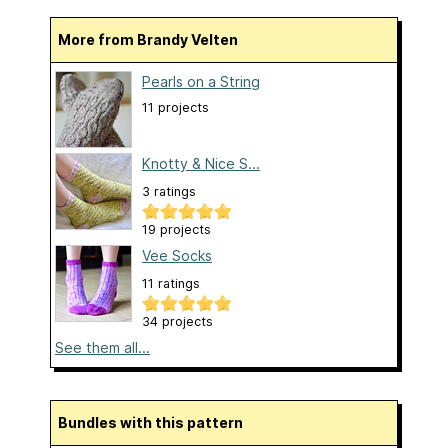
More from Brandy Velten
Pearls on a String
11 projects
Knotty & Nice S...
3 ratings
19 projects
Vee Socks
11 ratings
34 projects
See them all...
Bundles with this pattern