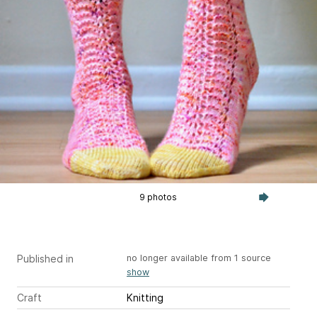
9 photos
Published in
no longer available from 1 source
show
Craft
Knitting