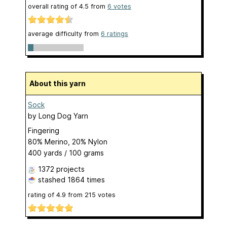
overall rating of
4.5
from
6
votes
average difficulty from
6 ratings
About this yarn
Sock
by
Long Dog Yarn
Fingering
80% Merino, 20% Nylon
400 yards / 100 grams
1372 projects
stashed
1864 times
rating of
4.9
from
215
votes