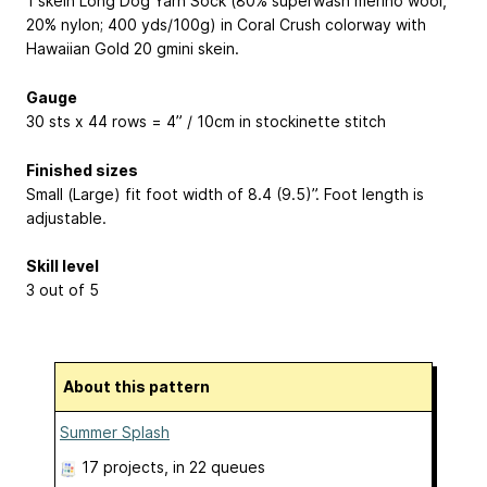
1 skein Long Dog Yarn Sock (80% superwash merino wool,
20% nylon; 400 yds/100g) in Coral Crush colorway with
Hawaiian Gold 20 gmini skein.
Gauge
30 sts x 44 rows = 4” / 10cm in stockinette stitch
Finished sizes
Small (Large) fit foot width of 8.4 (9.5)”. Foot length is
adjustable.
Skill level
3 out of 5
About this pattern
Summer Splash
17 projects
, in 22 queues