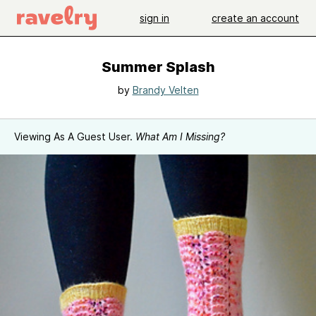
sign in
create an account
Summer Splash
by
Brandy Velten
Viewing As A Guest User.
What Am I Missing?