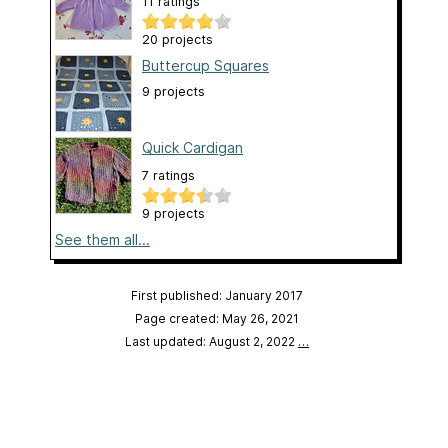
11 ratings
20 projects
Buttercup Squares
9 projects
Quick Cardigan
7 ratings
9 projects
See them all...
First published: January 2017
Page created: May 26, 2021
Last updated: August 2, 2022
…