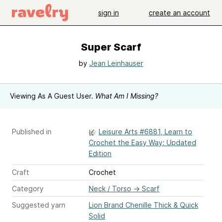
sign in
create an account
Super Scarf
by
Jean Leinhauser
Viewing As A Guest User.
What Am I Missing?
Published in
Leisure Arts #6881, Learn to
Crochet the Easy Way: Updated
Edition
Craft
Crochet
Category
Neck / Torso
→
Scarf
Suggested yarn
Lion Brand Chenille Thick & Quick
Solid