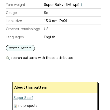
Yarn weight
Super Bulky (5-6 wpi)
?
Gauge
Sc
Hook size
15.0 mm (P/Q)
Crochet terminology
US
Languages
English
written-pattern
search patterns with these attributes
About this pattern
Super Scarf
no projects