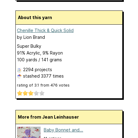
About this yarn
Chenille Thick & Quick Solid
by
Lion Brand
Super Bulky
91% Acrylic, 9% Rayon
100 yards / 141 grams
2294 projects
stashed
3377 times
rating of
3.1
from
476
votes
More from Jean Leinhauser
Baby Bonnet and...