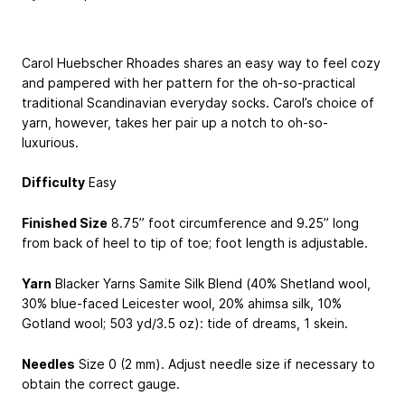
Carol Huebscher Rhoades shares an easy way to feel cozy
and pampered with her pattern for the oh-so-practical
traditional Scandinavian everyday socks. Carol’s choice of
yarn, however, takes her pair up a notch to oh-so-
luxurious.
Difficulty
Easy
Finished Size
8.75” foot circumference and 9.25” long
from back of heel to tip of toe; foot length is adjustable.
Yarn
Blacker Yarns Samite Silk Blend (40% Shetland wool,
30% blue-faced Leicester wool, 20% ahimsa silk, 10%
Gotland wool; 503 yd/3.5 oz): tide of dreams, 1 skein.
Needles
Size 0 (2 mm). Adjust needle size if necessary to
obtain the correct gauge.