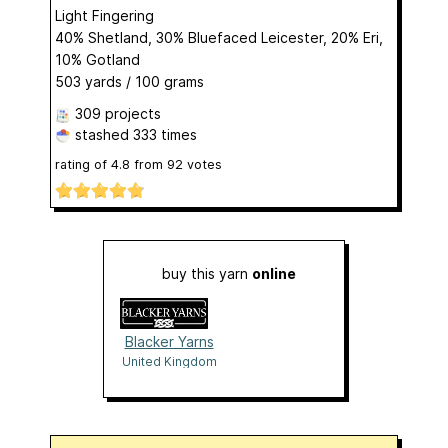
Light Fingering
40% Shetland, 30% Bluefaced Leicester, 20% Eri,
10% Gotland
503 yards / 100 grams
309 projects
stashed
333 times
rating of
4.8
from
92
votes
buy this yarn
online
Blacker Yarns
United Kingdom