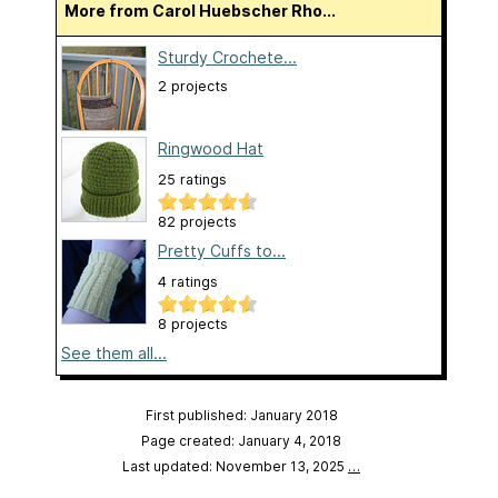
More from Carol Huebscher Rho...
Sturdy Crochete...
2 projects
Ringwood Hat
25 ratings
82 projects
Pretty Cuffs to...
4 ratings
8 projects
See them all...
First published: January 2018
Page created: January 4, 2018
Last updated: November 13, 2025
…