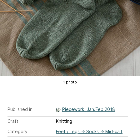
1 photo
Published in
Piecework, Jan/Feb 2018
Craft
Knitting
Category
Feet / Legs
→
Socks
→
Mid-calf