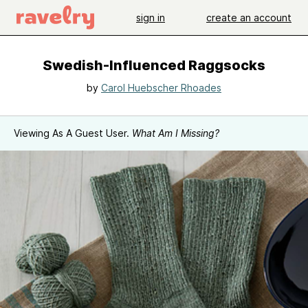
sign in
create an account
Swedish-Influenced Raggsocks
by
Carol Huebscher Rhoades
Viewing As A Guest User.
What Am I Missing?