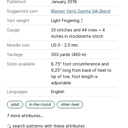
Published
January 2018
Suggested yarn
Blacker Yarns Samite Silk Blend
Yarn weight
Light Fingering
?
Gauge
33 stitches and 44 rows = 4
inches
in stockinette stitch
Needle size
US 0 - 2.0 mm
Yardage
503 yards (460 m)
Sizes available
8.75" foot circumference and
9.25" long from back of heel to
tip of toe; foot length is
adjustable
Languages
English
adult
in-the-round
other-heel
7 more attributes...
search patterns with these attributes