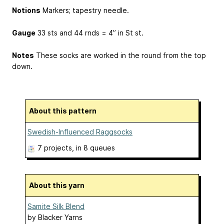
Notions
Markers; tapestry needle.
Gauge
33 sts and 44 rnds = 4” in St st.
Notes
These socks are worked in the round from the top
down.
About this pattern
Swedish-Influenced Raggsocks
7 projects
, in 8 queues
About this yarn
Samite Silk Blend
by
Blacker Yarns