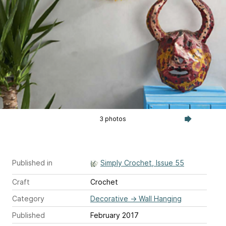
3 photos
Published in
Simply Crochet, Issue 55
Craft
Crochet
Category
Decorative
→
Wall Hanging
Published
February 2017