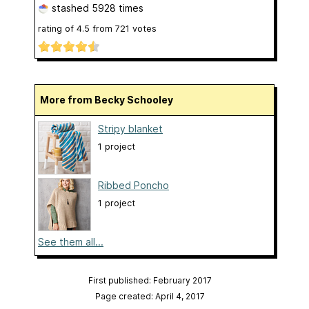
stashed
5928 times
rating of
4.5
from
721
votes
More from Becky Schooley
Stripy blanket
1 project
Ribbed Poncho
1 project
See them all...
First published: February 2017
Page created: April 4, 2017