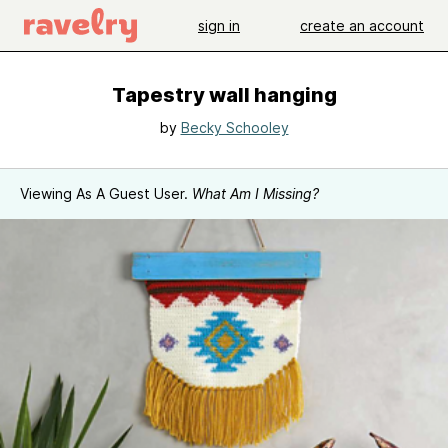
sign in
create an account
Tapestry wall hanging
by
Becky Schooley
Viewing As A Guest User.
What Am I Missing?