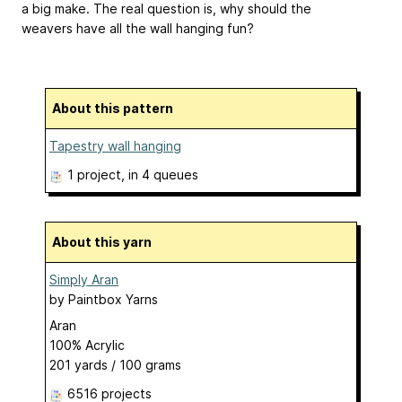
a big make. The real question is, why should the
weavers have all the wall hanging fun?
About this pattern
Tapestry wall hanging
1 project
, in 4 queues
About this yarn
Simply Aran
by
Paintbox Yarns
Aran
100% Acrylic
201 yards / 100 grams
6516 projects