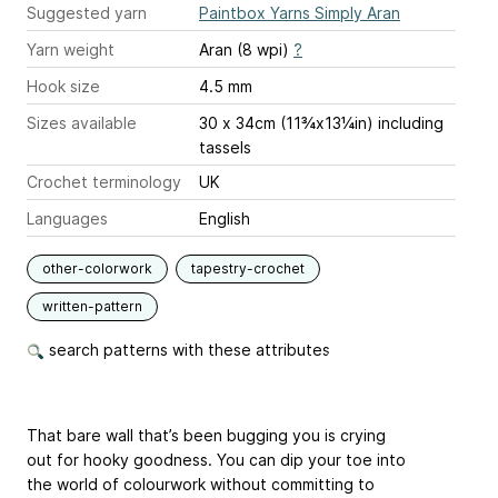
Suggested yarn
Paintbox Yarns Simply Aran
Yarn weight
Aran (8 wpi)
?
Hook size
4.5 mm
Sizes available
30 x 34cm (11¾x13¼in) including
tassels
Crochet terminology
UK
Languages
English
other-colorwork
tapestry-crochet
written-pattern
search patterns with these attributes
That bare wall that’s been bugging you is crying
out for hooky goodness. You can dip your toe into
the world of colourwork without committing to