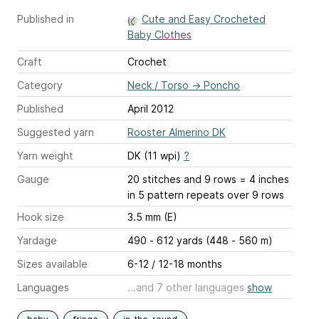
Published in
Cute and Easy Crocheted
Baby Clothes
Craft
Crochet
Category
Neck / Torso
→
Poncho
Published
April 2012
Suggested yarn
Rooster Almerino DK
Yarn weight
DK (11 wpi)
?
Gauge
20 stitches and 9 rows = 4 inches
in 5 pattern repeats over 9 rows
Hook size
3.5 mm (E)
Yardage
490 - 612 yards (448 - 560 m)
Sizes available
6-12 / 12-18 months
Languages
...and 7 other languages
show