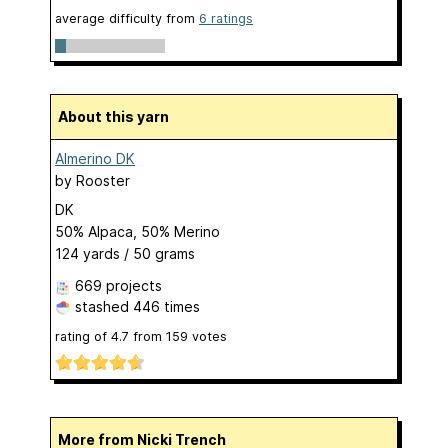
average difficulty from
6 ratings
About this yarn
Almerino DK
by
Rooster
DK
50% Alpaca, 50% Merino
124 yards / 50 grams
669 projects
stashed
446 times
rating of
4.7
from
159
votes
More from Nicki Trench