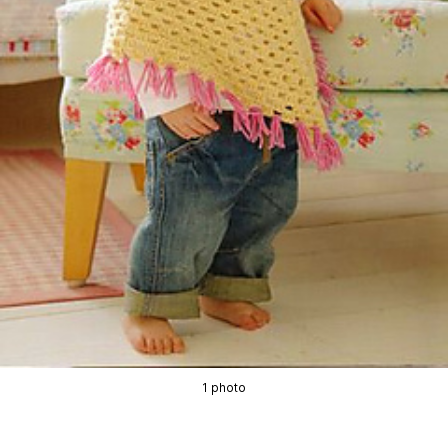
1 photo