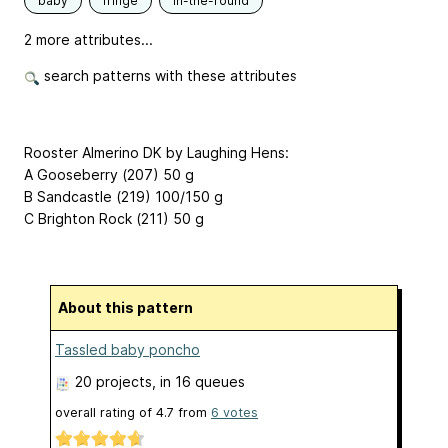
baby
fringe
in-the-round
2 more attributes...
search patterns with these attributes
Rooster Almerino DK by Laughing Hens:
A Gooseberry (207) 50 g
B Sandcastle (219) 100/150 g
C Brighton Rock (211) 50 g
About this pattern
Tassled baby poncho
20 projects
, in 16 queues
overall rating of
4.7
from
6
votes