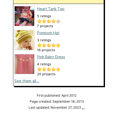
Heart Tank Top
5 ratings
7 projects
Pompom Hat
3 ratings
16 projects
Pink Baby Dress
4 ratings
20 projects
See them all...
First published: April 2012
Page created: September 18, 2013
Last updated: November 27, 2023
…