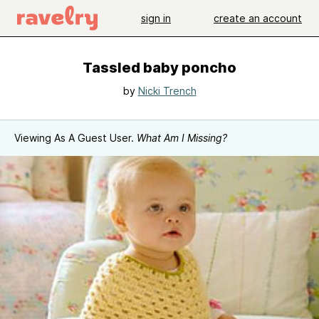
sign in
create an account
Tassled baby poncho
by
Nicki Trench
Viewing As A Guest User.
What Am I Missing?