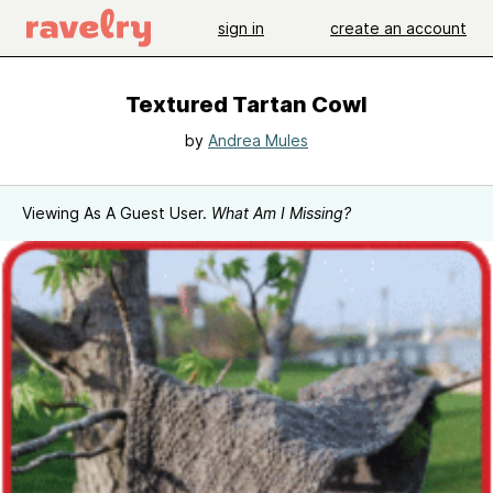
sign in
create an account
Textured Tartan Cowl
by
Andrea Mules
Viewing As A Guest User.
What Am I Missing?