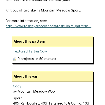
Knit out of two skeins Mountain Meadow Sport.
For more information, see:
http://www.rosiesyarncellar.com/rosie-knits-patterns...
About this pattern
Textured Tartan Cowl
9 projects
, in 50 queues
About this yarn
Cody
by
Mountain Meadow Wool
Sport
40% Rambouillet, 40% Targhee, 10% Cormo, 10%