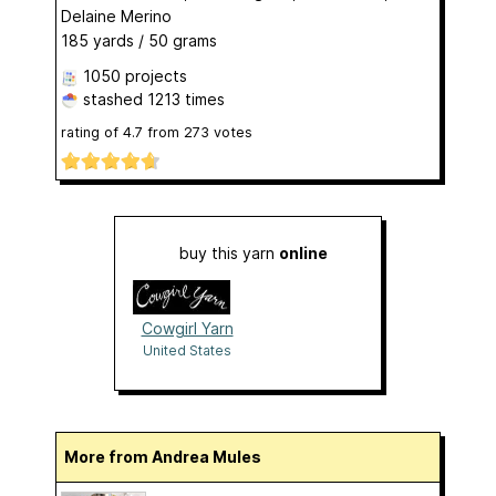
Delaine Merino
185 yards / 50 grams
1050 projects
stashed
1213 times
rating of
4.7
from
273
votes
buy this yarn
online
Cowgirl Yarn
United States
More from Andrea Mules