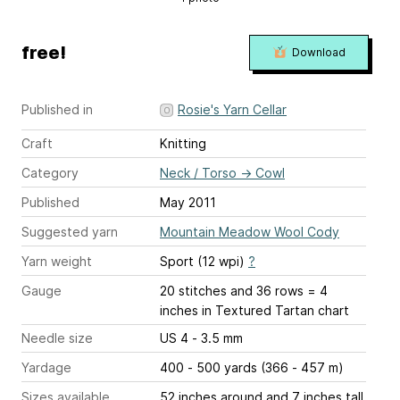
free!
Download
Published in
Rosie's Yarn Cellar
Craft
Knitting
Category
Neck / Torso
→
Cowl
Published
May 2011
Suggested yarn
Mountain Meadow Wool Cody
Yarn weight
Sport (12 wpi)
?
Gauge
20 stitches and 36 rows = 4
inches
in Textured Tartan chart
Needle size
US 4 - 3.5 mm
Yardage
400 - 500 yards (366 - 457 m)
Sizes available
52 inches around and 7 inches tall