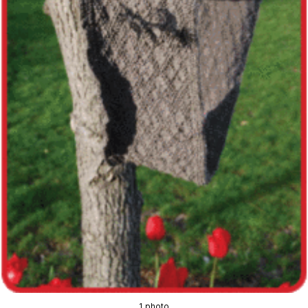
1 photo