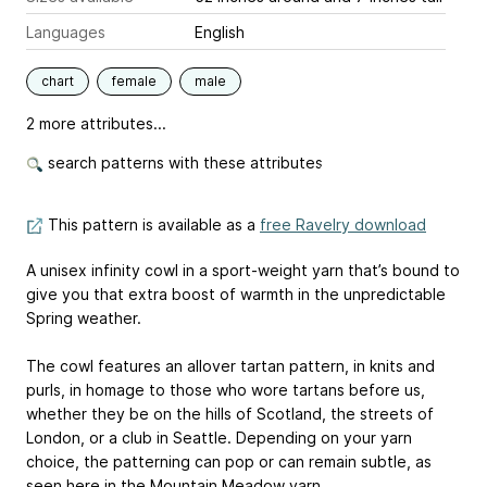
Languages
English
chart
female
male
2 more attributes...
search patterns with these attributes
This pattern is available as a
free Ravelry download
A unisex infinity cowl in a sport-weight yarn that’s bound to
give you that extra boost of warmth in the unpredictable
Spring weather.
The cowl features an allover tartan pattern, in knits and
purls, in homage to those who wore tartans before us,
whether they be on the hills of Scotland, the streets of
London, or a club in Seattle. Depending on your yarn
choice, the patterning can pop or can remain subtle, as
seen here in the Mountain Meadow yarn.