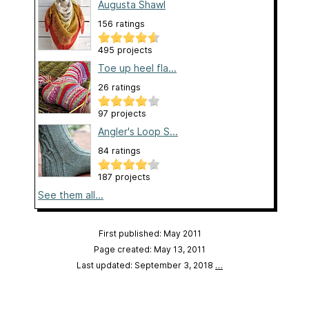
Augusta Shawl
156 ratings
495 projects
Toe up heel fla...
26 ratings
97 projects
Angler's Loop S...
84 ratings
187 projects
See them all...
First published: May 2011
Page created: May 13, 2011
Last updated: September 3, 2018
…