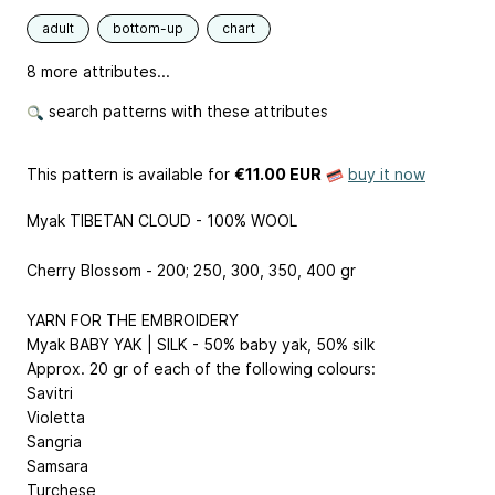
adult
bottom-up
chart
8 more attributes...
search patterns with these attributes
This pattern is available
for
€11.00 EUR
buy it now
Myak TIBETAN CLOUD - 100% WOOL
Cherry Blossom - 200; 250, 300, 350, 400 gr
YARN FOR THE EMBROIDERY
Myak BABY YAK | SILK - 50% baby yak, 50% silk
Approx. 20 gr of each of the following colours:
Savitri
Violetta
Sangria
Samsara
Turchese