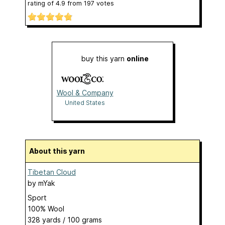
rating of
4.9
from
197
votes
buy this yarn
online
Wool & Company
United States
About this yarn
Tibetan Cloud
by
mYak
Sport
100% Wool
328 yards / 100 grams