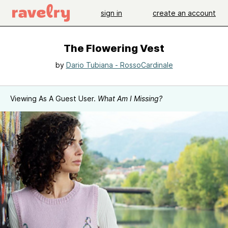
sign in
create an account
The Flowering Vest
by
Dario Tubiana - RossoCardinale
Viewing As A Guest User.
What Am I Missing?