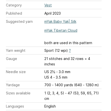
Category
Vest
Published
April 2023
Suggested yarn
mYak Baby Yak| Silk
mYak Tibetan Cloud
both are used in this pattern
Yarn weight
Sport (12 wpi)
?
Gauge
21 stitches and 32 rows = 4
inches
Needle size
US 2½ - 3.0 mm
US 4 - 3.5 mm
Yardage
700 - 1400 yards (640 - 1280 m)
Sizes available
1 (2, 3, 4, 5) - 47 (53, 59, 65, 71)
cm
Languages
English