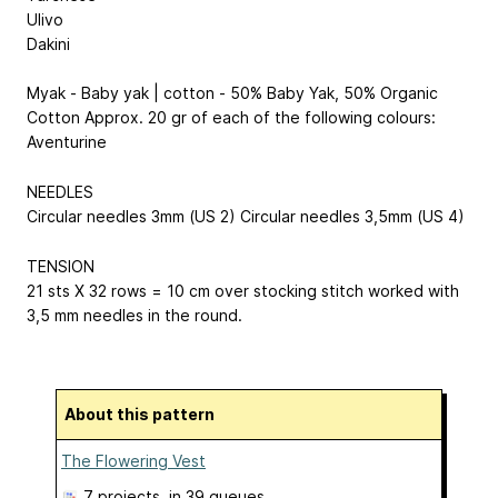
Ulivo
Dakini
Myak - Baby yak | cotton - 50% Baby Yak, 50% Organic
Cotton Approx. 20 gr of each of the following colours:
Aventurine
NEEDLES
Circular needles 3mm (US 2) Circular needles 3,5mm (US 4)
TENSION
21 sts X 32 rows = 10 cm over stocking stitch worked with
3,5 mm needles in the round.
About this pattern
The Flowering Vest
7 projects
, in 39 queues