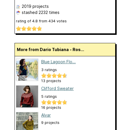
2019 projects
stashed
2232 times
rating of
4.8
from
434
votes
More from Dario Tubiana - Ros...
Blue Lagoon Flo...
3 ratings
13 projects
Clifford Sweater
5 ratings
16 projects
Alvar
9 projects