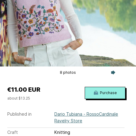
8 photos
€11.00 EUR
Purchase
about $13.25
Published in
Dario Tubiana - RossoCardinale
Ravelry Store
Craft
Knitting