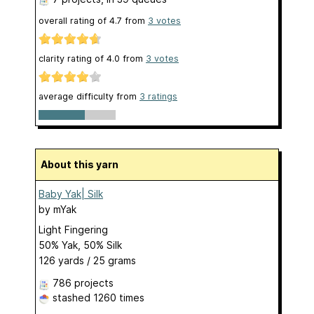
overall rating of
4.7
from
3
votes
clarity rating of
4.0
from
3
votes
average difficulty from
3 ratings
About this yarn
Baby Yak| Silk
by
mYak
Light Fingering
50% Yak, 50% Silk
126 yards / 25 grams
786 projects
stashed
1260 times