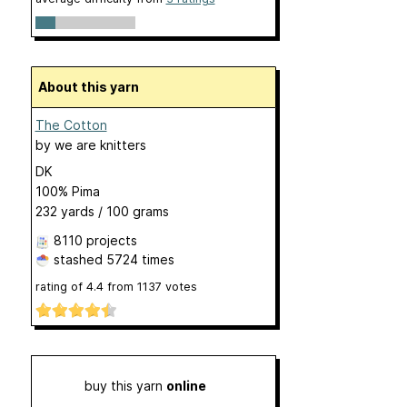
About this yarn
The Cotton
by
we are knitters
DK
100% Pima
232 yards / 100 grams
8110 projects
stashed
5724 times
rating of
4.4
from
1137
votes
buy this yarn
online