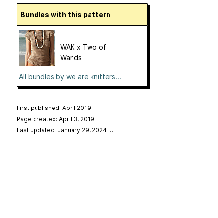
Bundles with this pattern
WAK x Two of
Wands
All bundles by we are knitters...
First published: April 2019
Page created: April 3, 2019
Last updated: January 29, 2024
…