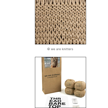
© we are knitters