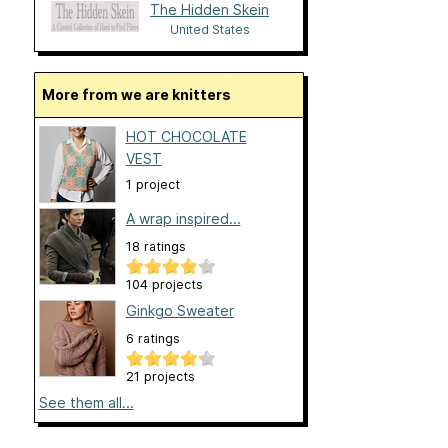
The Hidden Skein
United States
More from we are knitters
HOT CHOCOLATE
VEST
1 project
A wrap inspired...
18 ratings
104 projects
Ginkgo Sweater
6 ratings
21 projects
See them all...