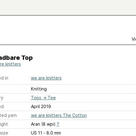
Vi
adbare Top
re knitters
d in
we are knitters
Knitting
ry
Tops
→
Tee
ed
April 2019
ted yarn
we are knitters The Cotton
ight
Aran (8 wpi)
?
size
US 11 - 8.0 mm