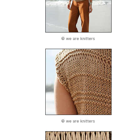
© we are knitters
© we are knitters