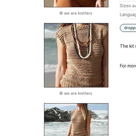
Sizes av
© we are knitters
Langua
dropp
The kit 
For mor
© we are knitters