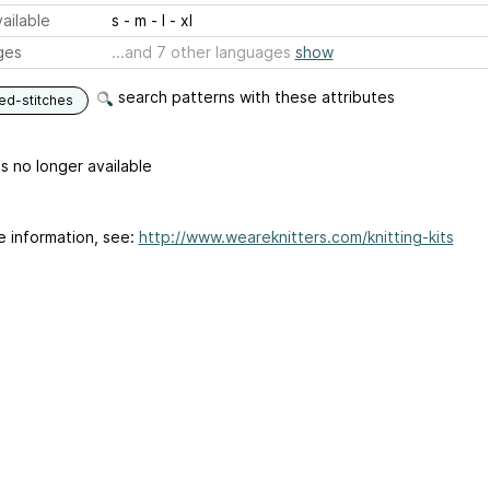
ailable
s - m - l - xl
ges
...and 7 other languages
show
search patterns with these attributes
ed-stitches
is no longer available
e information, see:
http://www.weareknitters.com/knitting-kits