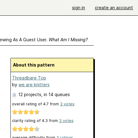
sign in
create an account
ewing As A Guest User.
What Am I Missing?
About this pattern
Threadbare Top
by
we are knitters
12 projects
, in 14 queues
overall rating of
4.7
from
3
votes
clarity rating of
4.3
from
3
votes
average difficulty from
3 ratings