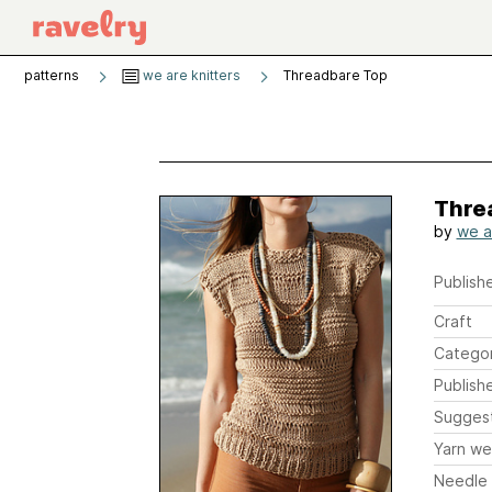
patterns
we are knitters
Threadbare Top
Thre
by
we a
Publishe
Craft
Catego
Publish
Sugges
Yarn we
Needle 