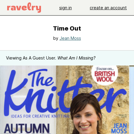
sign in
create an account
Time Out
by
Jean Moss
Viewing As A Guest User.
What Am I Missing?