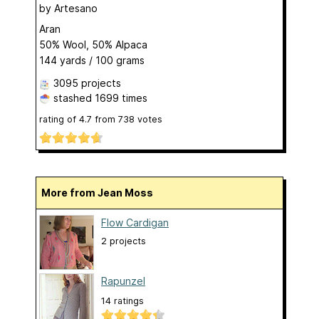
by
Artesano
Aran
50% Wool, 50% Alpaca
144 yards / 100 grams
3095 projects
stashed
1699 times
rating of
4.7
from
738
votes
More from Jean Moss
Flow Cardigan
2 projects
Rapunzel
14 ratings