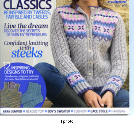
1 photo