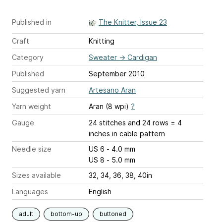
Published in
The Knitter, Issue 23
Craft
Knitting
Category
Sweater
→
Cardigan
Published
September 2010
Suggested yarn
Artesano Aran
Yarn weight
Aran (8 wpi)
?
Gauge
24 stitches and 24 rows = 4
inches
in cable pattern
Needle size
US 6 - 4.0 mm
US 8 - 5.0 mm
Sizes available
32, 34, 36, 38, 40in
Languages
English
adult
bottom-up
buttoned