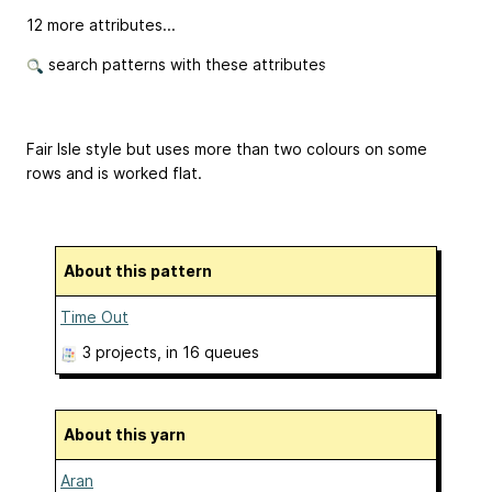
12 more attributes...
search patterns with these attributes
Fair Isle style but uses more than two colours on some
rows and is worked flat.
About this pattern
Time Out
3 projects
, in 16 queues
About this yarn
Aran