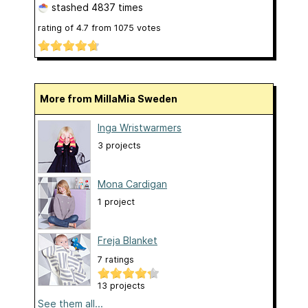
stashed
4837 times
rating of
4.7
from
1075
votes
More from MillaMia Sweden
Inga Wristwarmers
3 projects
Mona Cardigan
1 project
Freja Blanket
7 ratings
13 projects
See them all...