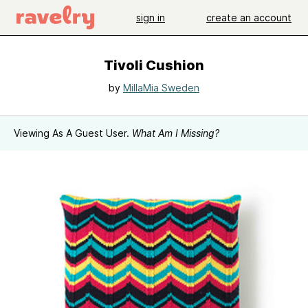
sign in
create an account
Tivoli Cushion
by
MillaMia Sweden
Viewing As A Guest User.
What Am I Missing?