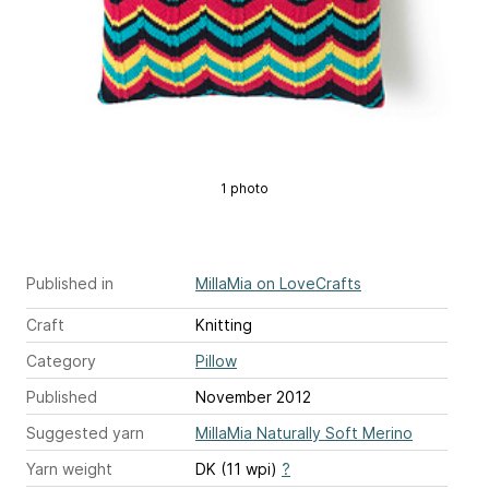
1 photo
Published in
MillaMia on LoveCrafts
Craft
Knitting
Category
Pillow
Published
November 2012
Suggested yarn
MillaMia Naturally Soft Merino
Yarn weight
DK (11 wpi)
?