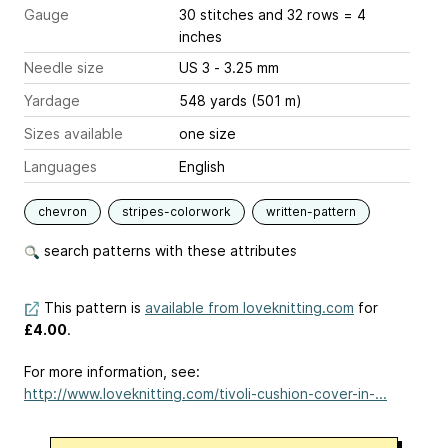
Gauge
30 stitches and 32 rows = 4
inches
Needle size
US 3 - 3.25 mm
Yardage
548 yards (501 m)
Sizes available
one size
Languages
English
chevron
stripes-colorwork
written-pattern
search patterns with these attributes
This pattern is
available from loveknitting.com
for
£4.00
.
For more information, see:
http://www.loveknitting.com/tivoli-cushion-cover-in-...