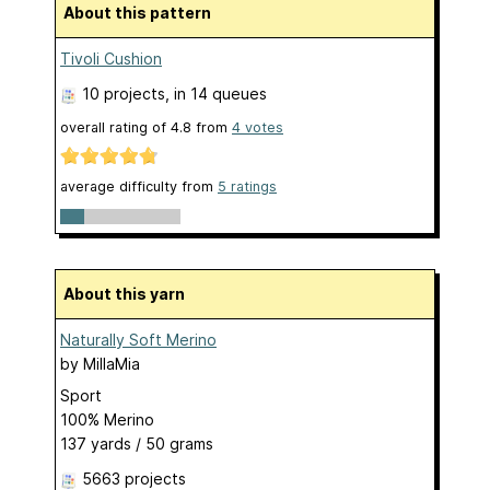
About this pattern
Tivoli Cushion
10 projects
, in 14 queues
overall rating of
4.8
from
4
votes
average difficulty from
5 ratings
About this yarn
Naturally Soft Merino
by
MillaMia
Sport
100% Merino
137 yards / 50 grams
5663 projects