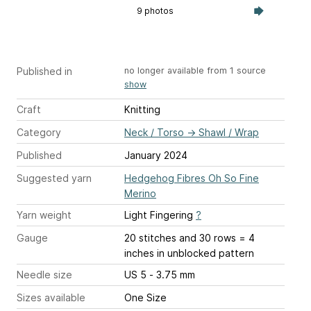
9 photos
Published in
no longer available from 1 source
show
Craft
Knitting
Category
Neck / Torso
→
Shawl / Wrap
Published
January 2024
Suggested yarn
Hedgehog Fibres Oh So Fine
Merino
Yarn weight
Light Fingering
?
Gauge
20 stitches and 30 rows = 4
inches
in unblocked pattern
Needle size
US 5 - 3.75 mm
Sizes available
One Size