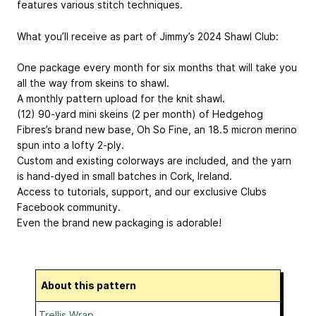
features various stitch techniques.
What you’ll receive as part of Jimmy’s 2024 Shawl Club:
One package every month for six months that will take you
all the way from skeins to shawl.
A monthly pattern upload for the knit shawl.
(12) 90-yard mini skeins (2 per month) of Hedgehog
Fibres’s brand new base, Oh So Fine, an 18.5 micron merino
spun into a lofty 2-ply.
Custom and existing colorways are included, and the yarn
is hand-dyed in small batches in Cork, Ireland.
Access to tutorials, support, and our exclusive Clubs
Facebook community.
Even the brand new packaging is adorable!
About this pattern
Trellis Wrap