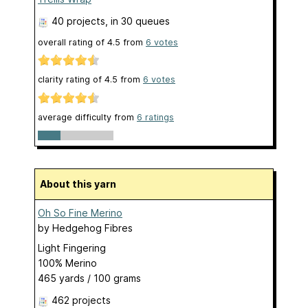
40 projects
, in 30 queues
overall rating of
4.5
from
6
votes
clarity rating of
4.5
from
6
votes
average difficulty from
6 ratings
About this yarn
Oh So Fine Merino
by
Hedgehog Fibres
Light Fingering
100% Merino
465 yards / 100 grams
462 projects