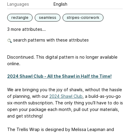
Languages
English
rectangle
seamless
stripes-colorwork
3 more attributes...
search patterns with these attributes
Discontinued. This digital pattern is no longer available
online.
2024 Shawl Club - All the Shawl in Half the Time!
We are bringing you the joy of shawls, without the hassle
of planning, with our
2024 Shawl Club
, a build-as-you-go
six-month subscription. The only thing you’ll have to do is
open your package each month, pull out your materials,
and get stitching!
The Trellis Wrap is designed by Melissa Leapman and