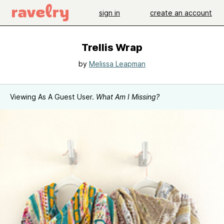
sign in
create an account
Trellis Wrap
by
Melissa Leapman
Viewing As A Guest User.
What Am I Missing?