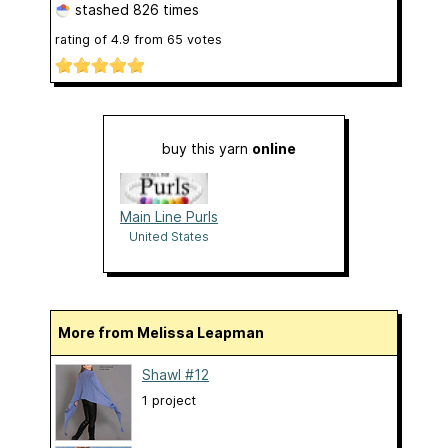
stashed
826 times
rating of
4.9
from
65
votes
buy this yarn
online
Main Line Purls
United States
More from Melissa Leapman
Shawl #12
1 project