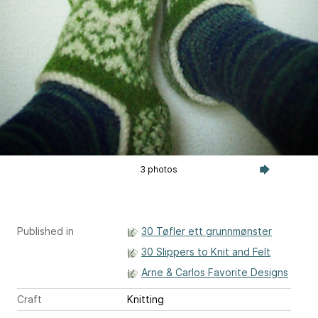
3 photos
Published in
30 Tøfler ett grunnmønster
30 Slippers to Knit and Felt
Arne & Carlos Favorite Designs
Craft
Knitting