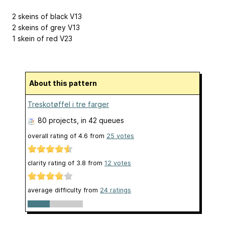
2 skeins of black V13
2 skeins of grey V13
1 skein of red V23
About this pattern
Treskotøffel i tre farger
80 projects
, in 42 queues
overall rating of
4.6
from
25
votes
clarity rating of
3.8
from
12
votes
average difficulty from
24 ratings