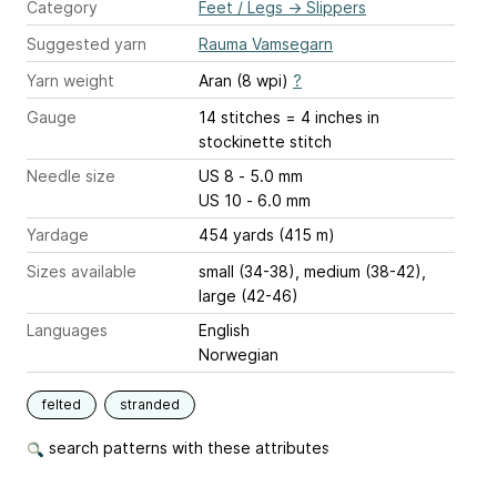
Category
Feet / Legs
→
Slippers
Suggested yarn
Rauma Vamsegarn
Yarn weight
Aran (8 wpi)
?
Gauge
14 stitches = 4 inches
in
stockinette stitch
Needle size
US 8 - 5.0 mm
US 10 - 6.0 mm
Yardage
454 yards (415 m)
Sizes available
small (34-38), medium (38-42),
large (42-46)
Languages
English
Norwegian
felted
stranded
search patterns with these attributes