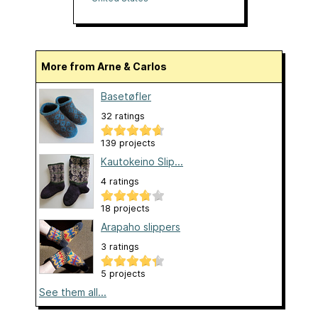
More from Arne & Carlos
Basetøfler
32 ratings
139 projects
Kautokeino Slip...
4 ratings
18 projects
Arapaho slippers
3 ratings
5 projects
See them all...