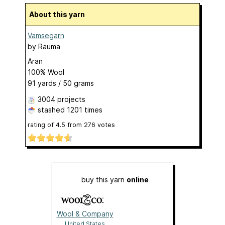
About this yarn
Vamsegarn
by
Rauma
Aran
100% Wool
91 yards / 50 grams
3004 projects
stashed
1201 times
rating of
4.5
from
276
votes
buy this yarn
online
Wool & Company
United States