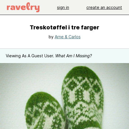
sign in
create an account
Treskotøffel i tre farger
by
Arne & Carlos
Viewing As A Guest User.
What Am I Missing?