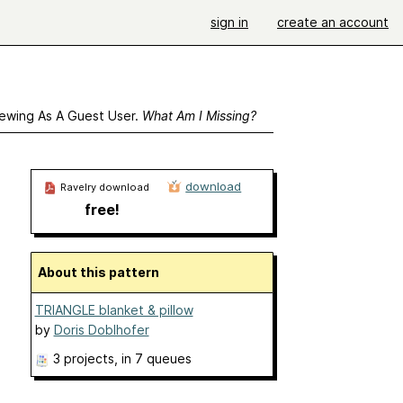
sign in
create an account
ewing As A Guest User.
What Am I Missing?
download
Ravelry download
free!
About this pattern
TRIANGLE blanket & pillow
by
Doris Doblhofer
3 projects
, in 7 queues