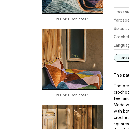
Hook si
© Doris Doblhofer
Yardag
Sizes av
Crochet
Langua
Intarsi
This pat
The bea
crochet 
© Doris Doblhofer
feel and
Made wi
with bot
crochets
squares