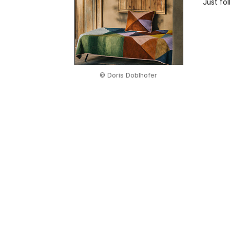
Just fol
© Doris Doblhofer