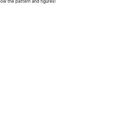
low the pattern and figures!