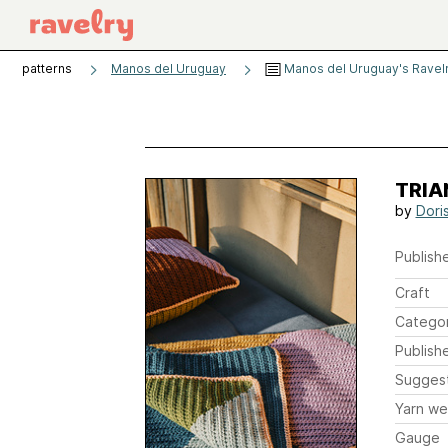
patterns
Manos del Uruguay
Manos del Uruguay's Ravel
TRIAN
by
Dori
Publishe
Craft
Catego
Publish
Sugges
Yarn we
Gauge