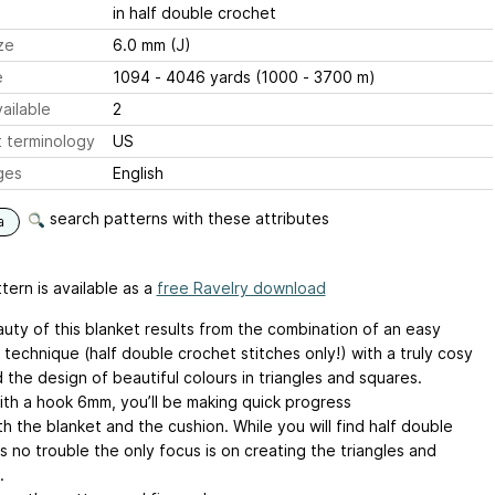
in half double crochet
ze
6.0 mm (J)
e
1094 - 4046 yards (1000 - 3700 m)
ailable
2
 terminology
US
ges
English
search patterns with these attributes
a
tern is available as a
free Ravelry download
uty of this blanket results from the combination of an easy
technique (half double crochet stitches only!) with a truly cosy
 the design of beautiful colours in triangles and squares.
th a hook 6mm, you’ll be making quick progress
h the blanket and the cushion. While you will find half double
 no trouble the only focus is on creating the triangles and
.