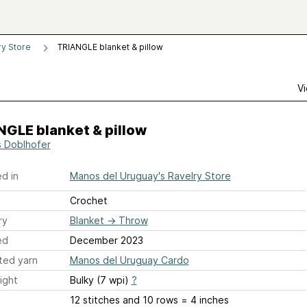
ry Store
TRIANGLE blanket & pillow
Vi
GLE blanket & pillow
s Doblhofer
d in
Manos del Uruguay's Ravelry Store
Crochet
ry
Blanket
→
Throw
ed
December 2023
ted yarn
Manos del Uruguay Cardo
ight
Bulky (7 wpi)
?
12 stitches and 10 rows = 4 inches