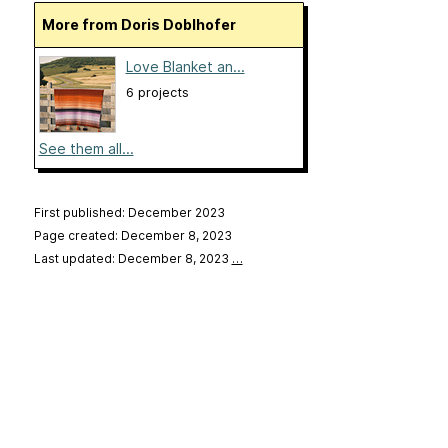
More from Doris Doblhofer
Love Blanket an...
6 projects
See them all...
First published: December 2023
Page created: December 8, 2023
Last updated: December 8, 2023
…