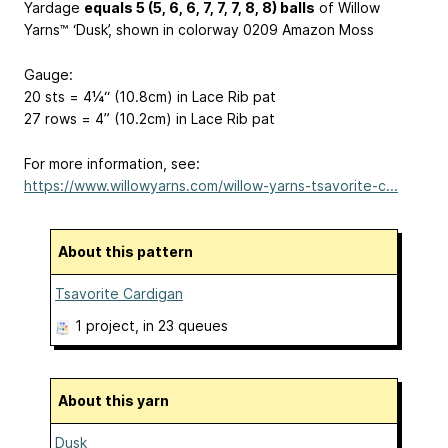
Yardage
equals 5 (5, 6, 6, 7, 7, 7, 8, 8) balls
of Willow
Yarns™ ‘Dusk’, shown in colorway 0209 Amazon Moss
Gauge:
20 sts = 4¼“ (10.8cm) in Lace Rib pat
27 rows = 4” (10.2cm) in Lace Rib pat
For more information, see:
https://www.willowyarns.com/willow-yarns-tsavorite-c...
About this pattern
Tsavorite Cardigan
1 project
, in 23 queues
About this yarn
Dusk