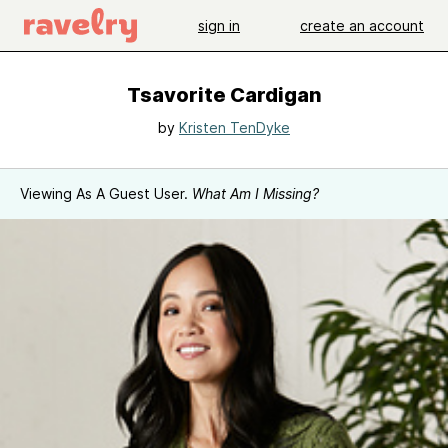
sign in
create an account
Tsavorite Cardigan
by
Kristen TenDyke
Viewing As A Guest User.
What Am I Missing?