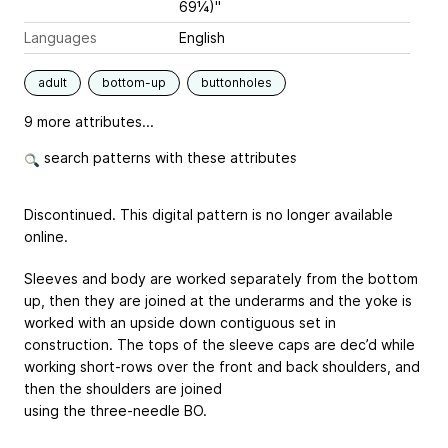
69¼)"
Languages
English
adult
bottom-up
buttonholes
9 more attributes...
search patterns with these attributes
Discontinued. This digital pattern is no longer available
online.
Sleeves and body are worked separately from the bottom
up, then they are joined at the underarms and the yoke is
worked with an upside down contiguous set in
construction. The tops of the sleeve caps are dec’d while
working short-rows over the front and back shoulders, and
then the shoulders are joined
using the three-needle BO.