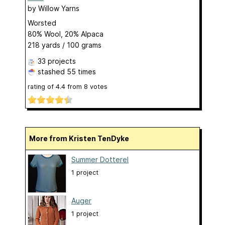
by
Willow Yarns
Worsted
80% Wool, 20% Alpaca
218 yards / 100 grams
33 projects
stashed
55 times
rating of
4.4
from
8
votes
More from Kristen TenDyke
Summer Dotterel
1 project
Auger
1 project