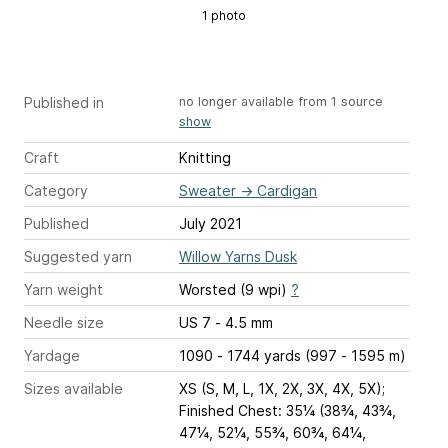
1 photo
Published in
no longer available from 1 source
show
Craft
Knitting
Category
Sweater
→
Cardigan
Published
July 2021
Suggested yarn
Willow Yarns Dusk
Yarn weight
Worsted (9 wpi)
?
Needle size
US 7 - 4.5 mm
Yardage
1090 - 1744 yards (997 - 1595 m)
Sizes available
XS (S, M, L, 1X, 2X, 3X, 4X, 5X);
Finished Chest: 35¼ (38¾, 43¾,
47¼, 52¼, 55¾, 60¾, 64¼,