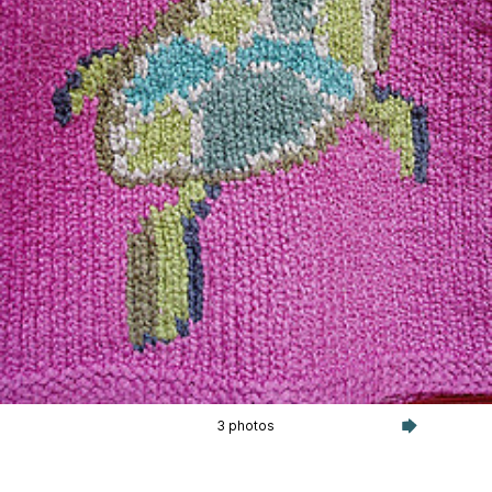
3 photos