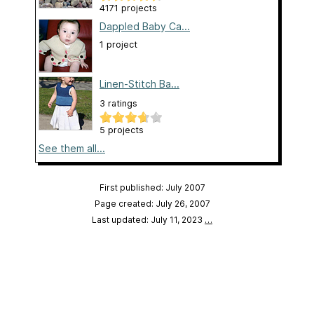
4171 projects
Dappled Baby Ca...
1 project
Linen-Stitch Ba...
3 ratings
5 projects
See them all...
First published: July 2007
Page created: July 26, 2007
Last updated: July 11, 2023
…