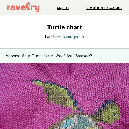
sign in
create an account
Turtle chart
by
Ruth Homrighaus
Viewing As A Guest User.
What Am I Missing?