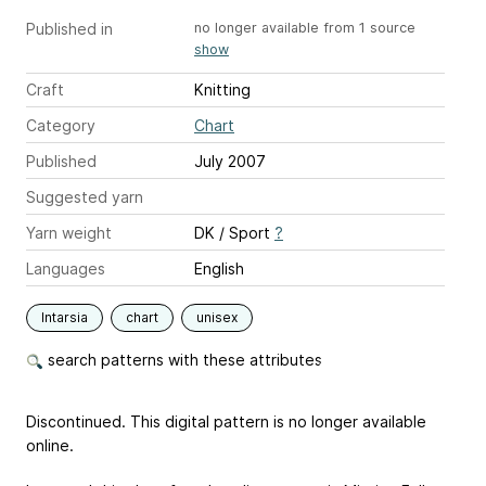
Published in
no longer available from 1 source
show
Craft
Knitting
Category
Chart
Published
July 2007
Suggested yarn
Yarn weight
DK / Sport
?
Languages
English
Intarsia
chart
unisex
search patterns with these attributes
Discontinued. This digital pattern is no longer available
online.