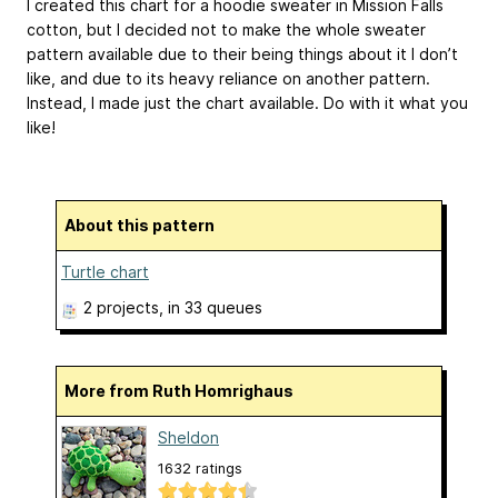
I created this chart for a hoodie sweater in Mission Falls
cotton, but I decided not to make the whole sweater
pattern available due to their being things about it I don’t
like, and due to its heavy reliance on another pattern.
Instead, I made just the chart available. Do with it what you
like!
About this pattern
Turtle chart
2 projects
, in 33 queues
More from Ruth Homrighaus
Sheldon
1632 ratings