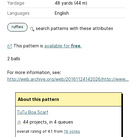
Yardage
48 yards (44 m)
Languages
English
ruffles
search patterns with these attributes
This pattern is
available for
free
.
2 balls
For more information, see:
http://web.archive.org/web/20161124142026/http://www...
About this pattern
TuTu Boa Scarf
44 projects
, in 4 queues
overall rating of
4.1
from
19
votes