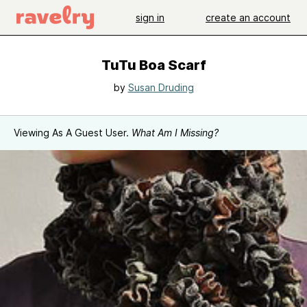
sign in
create an account
TuTu Boa Scarf
by
Susan Druding
Viewing As A Guest User.
What Am I Missing?