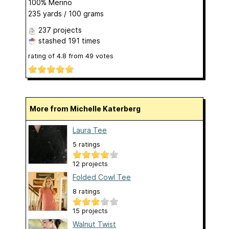
100% Merino
235 yards / 100 grams
237 projects
stashed
191 times
rating of
4.8
from
49
votes
More from Michelle Katerberg
Laura Tee
5 ratings
12 projects
Folded Cowl Tee
8 ratings
15 projects
Walnut Twist