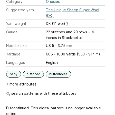
Category
Onesies
Suggested yarn
The Unique Sheep Super Wool
(DK)
Yarn weight
DK (11 wpi)
?
Gauge
22 stitches and 29 rows = 4
inches
in Stockinette
Needle size
US 5 - 3.75 mm
Yardage
605 - 1000 yards (553 - 914 m)
Languages
English
baby
buttoned
buttonholes
7 more attributes...
search patterns with these attributes
Discontinued. This digital pattern is no longer available
online.