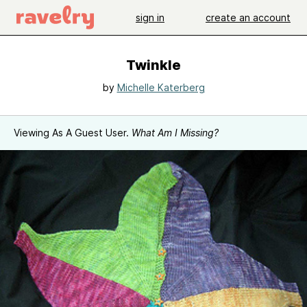
sign in
create an account
Twinkle
by
Michelle Katerberg
Viewing As A Guest User.
What Am I Missing?