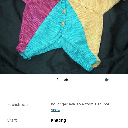
2 photos
Published in
no longer available from 1 source
show
Craft
Knitting