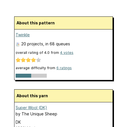
About this pattern
Twinkle
20 projects
, in 68 queues
overall rating of
4.0
from
4
votes
average difficulty from
6 ratings
About this yarn
Super Wool (DK)
by
The Unique Sheep
DK