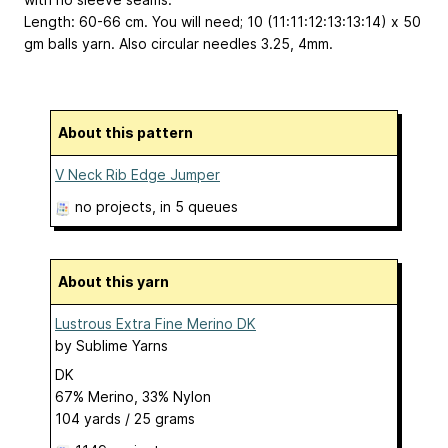
Length: 60-66 cm. You will need; 10 (11:11:12:13:13:14) x 50
gm balls yarn. Also circular needles 3.25, 4mm.
About this pattern
V Neck Rib Edge Jumper
no projects
, in 5 queues
About this yarn
Lustrous Extra Fine Merino DK
by
Sublime Yarns
DK
67% Merino, 33% Nylon
104 yards / 25 grams