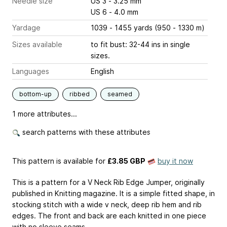
Needle size
US 3 - 3.25 mm
US 6 - 4.0 mm
Yardage
1039 - 1455 yards (950 - 1330 m)
Sizes available
to fit bust: 32-44 ins in single
sizes.
Languages
English
bottom-up
ribbed
seamed
1 more attributes...
search patterns with these attributes
This pattern is available
for
£3.85 GBP
buy it now
This is a pattern for a V Neck Rib Edge Jumper, originally
published in Knitting magazine. It is a simple fitted shape, in
stocking stitch with a wide v neck, deep rib hem and rib
edges. The front and back are each knitted in one piece
with no sleeve seams.