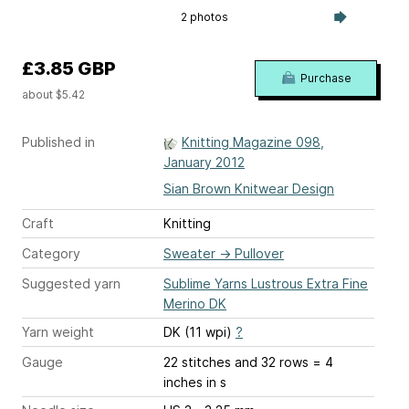
2 photos
£3.85 GBP
Purchase
about $5.42
Published in
Knitting Magazine 098,
January 2012
Sian Brown Knitwear Design
Craft
Knitting
Category
Sweater
→
Pullover
Suggested yarn
Sublime Yarns Lustrous Extra Fine
Merino DK
Yarn weight
DK (11 wpi)
?
Gauge
22 stitches and 32 rows = 4
inches
in s