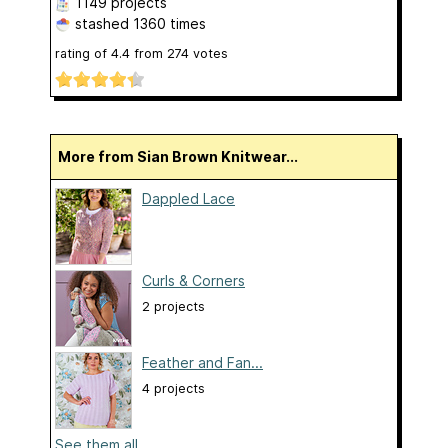
1149 projects
stashed
1360 times
rating of
4.4
from
274
votes
More from Sian Brown Knitwear...
Dappled Lace
Curls & Corners
2 projects
Feather and Fan...
4 projects
See them all...