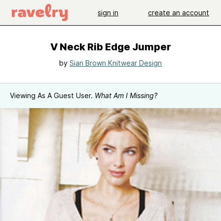
sign in
create an account
V Neck Rib Edge Jumper
by
Sian Brown Knitwear Design
Viewing As A Guest User.
What Am I Missing?