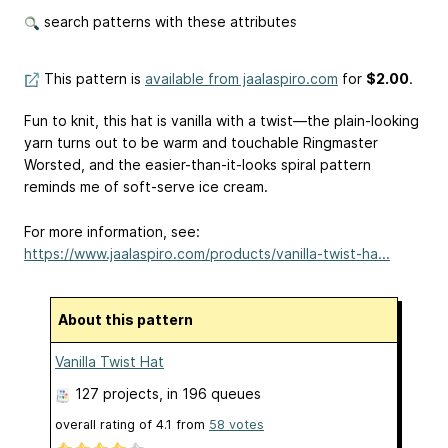
search patterns with these attributes
This pattern is
available from jaalaspiro.com
for
$2.00
.
Fun to knit, this hat is vanilla with a twist—the plain-looking
yarn turns out to be warm and touchable Ringmaster
Worsted, and the easier-than-it-looks spiral pattern
reminds me of soft-serve ice cream.
For more information, see:
https://www.jaalaspiro.com/products/vanilla-twist-ha...
About this pattern
Vanilla Twist Hat
127 projects
, in 196 queues
overall rating of
4.1
from
58
votes