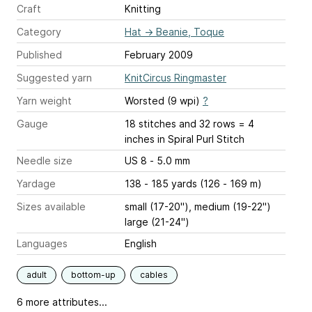
Craft
Knitting
Category
Hat
→
Beanie, Toque
Published
February 2009
Suggested yarn
KnitCircus Ringmaster
Yarn weight
Worsted (9 wpi)
?
Gauge
18 stitches and 32 rows = 4
inches
in Spiral Purl Stitch
Needle size
US 8 - 5.0 mm
Yardage
138 - 185 yards (126 - 169 m)
Sizes available
small (17-20"), medium (19-22")
large (21-24")
Languages
English
adult
bottom-up
cables
6 more attributes...