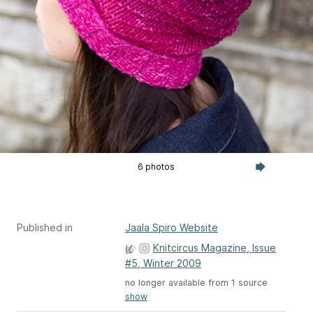
6 photos
Published in
Jaala Spiro Website
Knitcircus Magazine, Issue
#5, Winter 2009
no longer available from 1 source
show