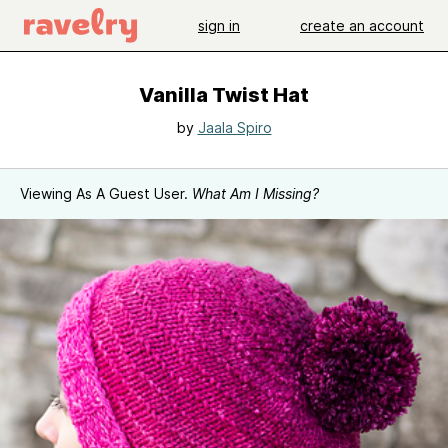
sign in
create an account
Vanilla Twist Hat
by
Jaala Spiro
Viewing As A Guest User.
What Am I Missing?