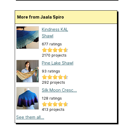
More from Jaala Spiro
Kindness KAL
Shawl
677 ratings
2170 projects
Pine Lake Shawl
93 ratings
292 projects
Silk Moon Cresc...
128 ratings
413 projects
See them all...