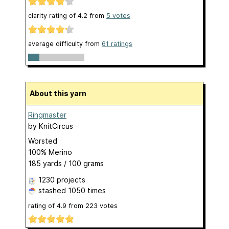
clarity rating of
4.2
from
5
votes
average difficulty from
61 ratings
About this yarn
Ringmaster
by
KnitCircus
Worsted
100% Merino
185 yards / 100 grams
1230 projects
stashed
1050 times
rating of
4.9
from
223
votes