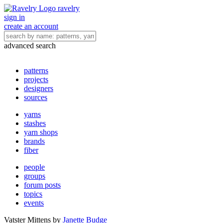
ravelry
sign in
create an account
advanced search
patterns
projects
designers
sources
yarns
stashes
yarn shops
brands
fiber
people
groups
forum posts
topics
events
Vatster Mittens
by
Janette Budge