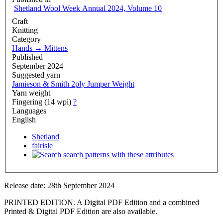
Shetland Wool Week Annual 2024, Volume 10
Craft
Knitting
Category
Hands
→
Mittens
Published
September 2024
Suggested yarn
Jamieson & Smith 2ply Jumper Weight
Yarn weight
Fingering (14 wpi)
?
Languages
English
Shetland
fairisle
search patterns with these attributes
Release date: 28th September 2024
PRINTED EDITION. A Digital PDF Edition and a combined
Printed & Digital PDF Edition are also available.