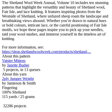
The Shetland Wool Week Annual, Volume 10 includes ten stunning
patterns that highlight the versatility and beauty of Shetland wool,
Fair Isle, and lace knitting. It features inspiring photos from the
Westside of Shetland, where unfazed sheep roam the landscape and
breathtaking views abound. Whether you’re drawn to natural hues
or bold colours, intricate lace, or the careful positioning of Fair Isle
motifs, we hope these pages inspire you to pick up your needles,
raid your wool stashes, and immerse yourself in the timeless art of
knitting.
For more information, see:
https://shop.shetlandwoolweek.com/products/shetland-...
About this pattern
Vatster Mittens
by
Janette Budge
5 projects
, in 13 queues
About this yarn
2ply Jumper Weight
by
Jamieson & Smith
Fingering
100% Shetland
115 yards / 25 grams
32286 projects