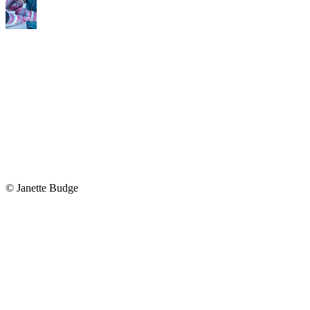
© Janette Budge