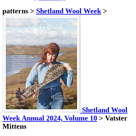
patterns
>
Shetland Wool Week
>
Shetland Wool
Week Annual 2024, Volume 10
>
Vatster
Mittens