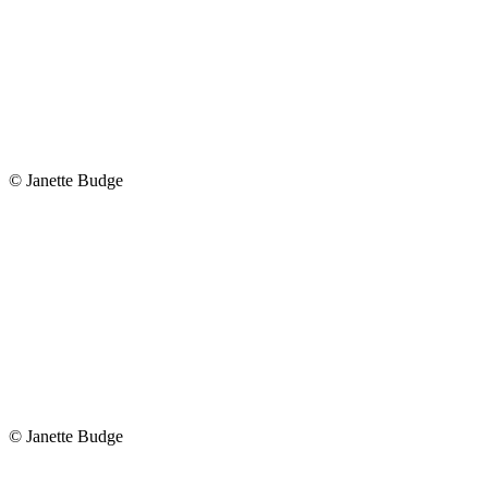
© Janette Budge
© Janette Budge