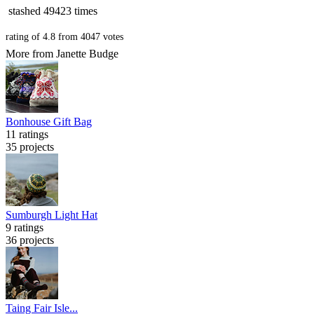
stashed
49423 times
rating of
4.8
from
4047
votes
More from Janette Budge
Bonhouse Gift Bag
11 ratings
35 projects
Sumburgh Light Hat
9 ratings
36 projects
Taing Fair Isle...