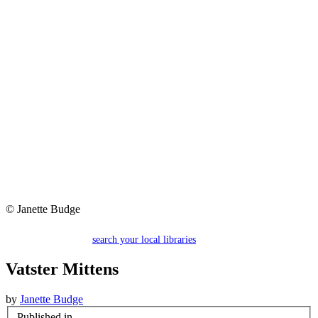
© Janette Budge
search your local libraries
Vatster Mittens
by
Janette Budge
Published in