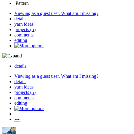
Pattern
Viewing as a guest user.
What am I missing?
details
yarn ideas
projects (5)
comments
editing
details
Viewing as a guest user.
What am I missing?
details
yarn ideas
projects (5)
comments
editing
•••