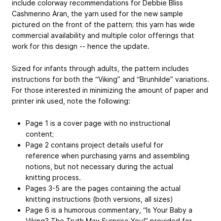
include colorway recommendations for Debbie Bliss
Cashmerino Aran, the yarn used for the new sample
pictured on the front of the pattern; this yarn has wide
commercial availability and multiple color offerings that
work for this design -- hence the update.
Sized for infants through adults, the pattern includes
instructions for both the “Viking” and “Brunhilde” variations.
For those interested in minimizing the amount of paper and
printer ink used, note the following:
Page 1 is a cover page with no instructional
content;
Page 2 contains project details useful for
reference when purchasing yarns and assembling
notions, but not necessary during the actual
knitting process.
Pages 3-5 are the pages containing the actual
knitting instructions (both versions, all sizes)
Page 6 is a humorous commentary, “Is Your Baby a
Viking? The Truth May Surprise You!” provided for