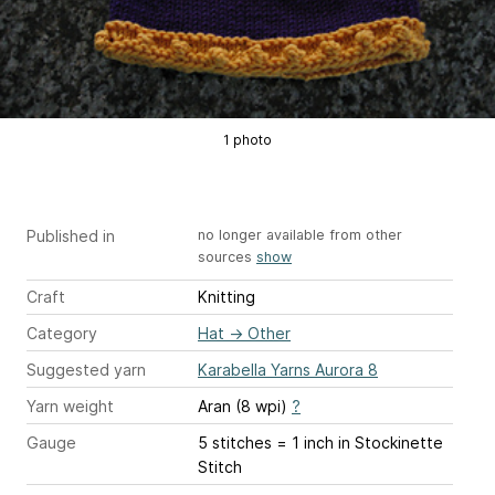
1 photo
Published in
no longer available from other
sources
show
Craft
Knitting
Category
Hat
→
Other
Suggested yarn
Karabella Yarns Aurora 8
Yarn weight
Aran (8 wpi)
?
Gauge
5 stitches = 1 inch
in Stockinette
Stitch