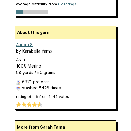
average difficulty from
62 ratings
About this yarn
Aurora 8
by
Karabella Yarns
Aran
100% Merino
98 yards / 50 grams
6871 projects
stashed
5426 times
rating of
4.6
from
1449
votes
More from Sarah Fama