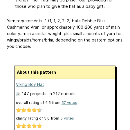
those who plan to give the hat as a baby gift.
Yarn requirements: 1 (1, 1, 2, 2, 2) balls Debbie Bliss
Cashmerino Aran, or approximately 100-200 yards of main
color yarn in a similar weight, plus small amounts of yarn for
wings/braids/horns/brim, depending on the pattern options
you choose.
About this pattern
Viking Boy Hat
147 projects
, in 212 queues
overall rating of
4.5
from
57
votes
clarity rating of
5.0
from
3
votes