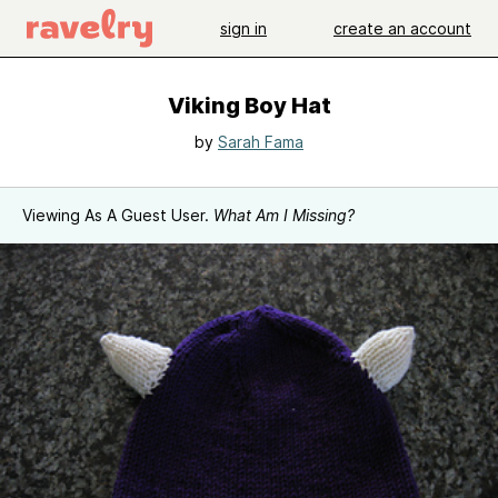
sign in
create an account
Viking Boy Hat
by
Sarah Fama
Viewing As A Guest User.
What Am I Missing?