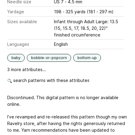
Needle size
US 7 - 4.5 mm
Yardage
198 - 325 yards (181 - 297 m)
Sizes available
Infant through Adult Large: 13.5
(15, 15.5, 17, 18.5, 20, 22)"
finished circumference
Languages
English
baby
bobble-or-popcorn
bottom-up
3 more attributes...
search patterns with these attributes
Discontinued. This digital pattern is no longer available
online.
I’ve revamped and re-released this pattern though my own
Ravelry store, after having the rights generously returned
to me. Yarn recommendations have been updated to