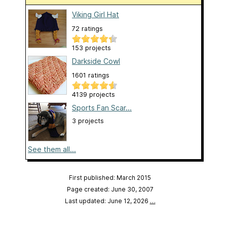
Viking Girl Hat
72 ratings
153 projects
Darkside Cowl
1601 ratings
4139 projects
Sports Fan Scar...
3 projects
See them all...
First published: March 2015
Page created: June 30, 2007
Last updated: June 12, 2026
…