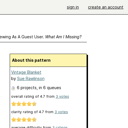
sign in
create an account
ewing As A Guest User.
What Am I Missing?
About this pattern
Vintage Blanket
by
Sue Rawlinson
6 projects
, in 6 queues
overall rating of
4.7
from
3
votes
clarity rating of
4.7
from
3
votes
average difficulty from
3 ratings