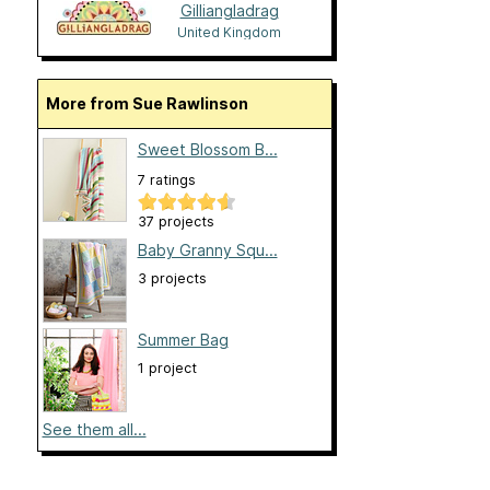
Gilliangladrag
United Kingdom
More from Sue Rawlinson
Sweet Blossom B...
7 ratings
37 projects
Baby Granny Squ...
3 projects
Summer Bag
1 project
See them all...