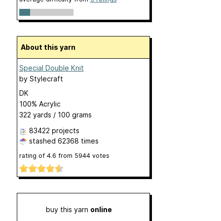
About this yarn
Special Double Knit
by
Stylecraft
DK
100% Acrylic
322 yards / 100 grams
83422 projects
stashed
62368 times
rating of
4.6
from
5944
votes
buy this yarn
online