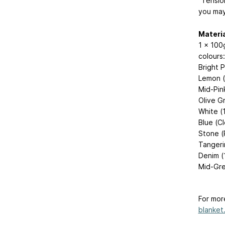
“Tension
you may
Materia
1 x 100g
colours:
Bright 
Lemon 
Mid-Pin
Olive G
White (
Blue (C
Stone (
Tangeri
Denim (
Mid-Gre
For mor
blanket.