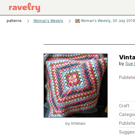
patterns
Woman's Weekly
Woman's Weekly, 30 July 2019
Vint
by
Sue 
Publishe
Craft
Catego
Publish
by
littlelani
Sugges