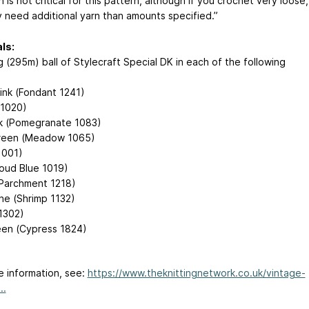
 is not critical for this pattern, although if you crochet very loose,
 need additional yarn than amounts specified.”
ls:
 (295m) ball of Stylecraft Special DK in each of the following
Pink (Fondant 1241)
(1020)
k (Pomegranate 1083)
reen (Meadow 1065)
1001)
loud Blue 1019)
Parchment 1218)
ne (Shrimp 1132)
1302)
en (Cypress 1824)
e information, see:
https://www.theknittingnetwork.co.uk/vintage-
..