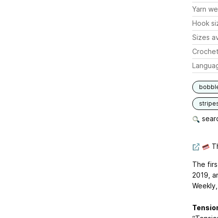
Yarn we
Hook si
Sizes av
Crochet
Langua
bobbl
stripe
searc
Th
The fir
2019, a
Weekly,
Tensio