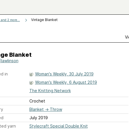
Vintage Blanket
and 2 more...
Vi
age Blanket
Rawlinson
d in
Woman's Weekly, 30 July 2019
Woman's Weekly, 6 August 2019
The Knitting Network
Crochet
ry
Blanket
→
Throw
ed
July 2019
ted yarn
Stylecraft Special Double Knit