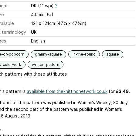
ight
DK (11 wpi)
?
ze
4.0 mm (G)
ailable
121 x 121cm (47¾ x 47¾in)
 terminology
UK
ges
English
e-or-popcorn
granny-square
in-the-round
square
s-colorwork
written-pattern
h patterns with these attributes
is pattern is
available from theknittingnetwork.co.uk
for
£3.49
.
st part of the pattern was published in Woman’s Weekly, 30 July
nd the second part of the pattern was published in Woman’s
 6 August 2019.
n: