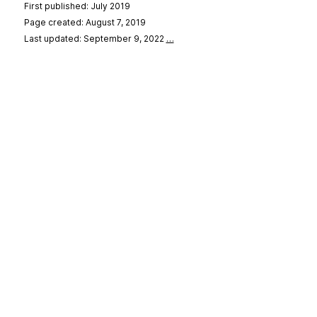
First published: July 2019
Page created: August 7, 2019
Last updated: September 9, 2022
…
se
&
Privacy