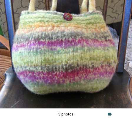
5 photos