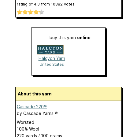
rating of
4.3
from
10882
votes
buy this yarn
online
Halcyon Yarn
United States
About this yarn
Cascade 220®
by
Cascade Yarns ®
Worsted
100% Wool
220 yards / 100 grams