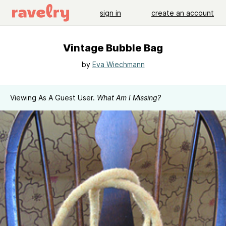
sign in
create an account
Vintage Bubble Bag
by
Eva Wiechmann
Viewing As A Guest User.
What Am I Missing?