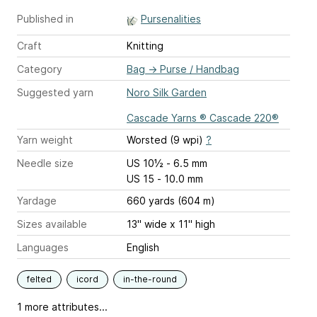
Published in
Pursenalities
Craft
Knitting
Category
Bag
→
Purse / Handbag
Suggested yarn
Noro Silk Garden
Cascade Yarns ® Cascade 220®
Yarn weight
Worsted (9 wpi)
?
Needle size
US 10½ - 6.5 mm
US 15 - 10.0 mm
Yardage
660 yards (604 m)
Sizes available
13" wide x 11" high
Languages
English
felted
icord
in-the-round
1 more attributes...