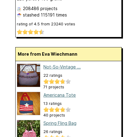
208486 projects
stashed
115191 times
rating of
4.5
from
23240
votes
More from Eva Wiechmann
Not-So-Vintage ...
22 ratings
71 projects
Americana Tote
13 ratings
40 projects
Spring Fling Bag
26 ratings