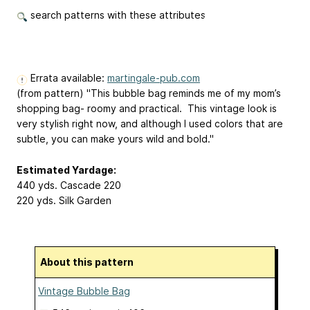
search patterns with these attributes
Errata available:
martingale-pub.com
(from pattern) "This bubble bag reminds me of my mom’s
shopping bag- roomy and practical. This vintage look is
very stylish right now, and although I used colors that are
subtle, you can make yours wild and bold."
Estimated Yardage:
440 yds. Cascade 220
220 yds. Silk Garden
About this pattern
Vintage Bubble Bag