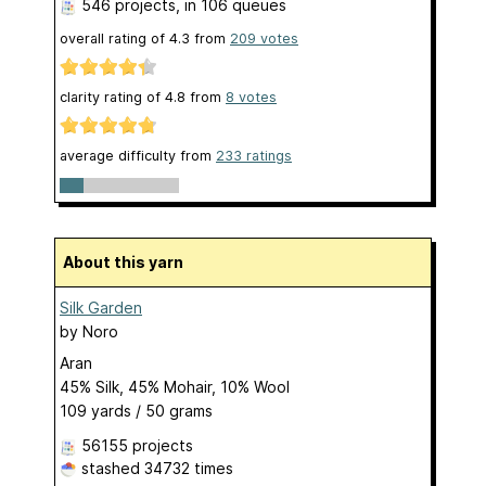
546 projects
, in 106 queues
overall rating of
4.3
from
209
votes
clarity rating of
4.8
from
8
votes
average difficulty from
233 ratings
About this yarn
Silk Garden
by
Noro
Aran
45% Silk, 45% Mohair, 10% Wool
109 yards / 50 grams
56155 projects
stashed
34732 times