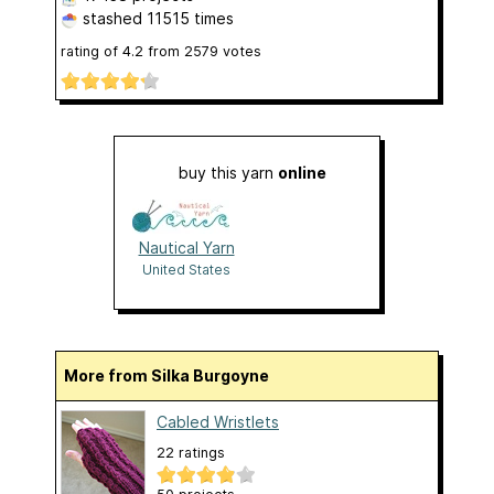
stashed
11515 times
rating of
4.2
from
2579
votes
buy this yarn
online
Nautical Yarn
United States
More from Silka Burgoyne
Cabled Wristlets
22 ratings