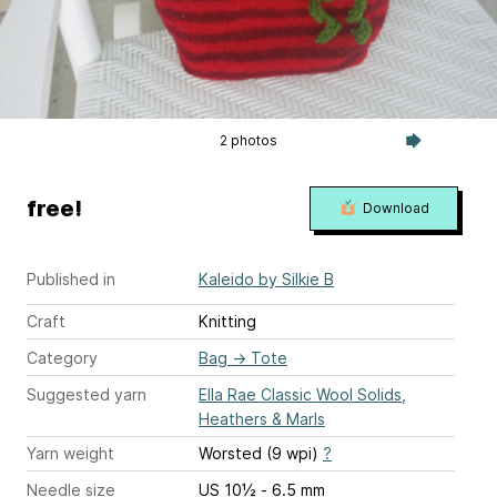
2 photos
free!
Download
Published in
Kaleido by Silkie B
Craft
Knitting
Category
Bag
→
Tote
Suggested yarn
Ella Rae Classic Wool Solids,
Heathers & Marls
Yarn weight
Worsted (9 wpi)
?
Needle size
US 10½ - 6.5 mm