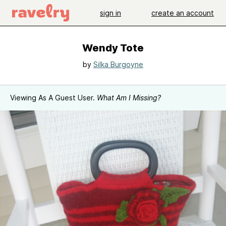
sign in
create an account
Wendy Tote
by
Silka Burgoyne
Viewing As A Guest User.
What Am I Missing?