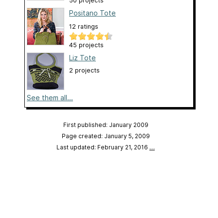
50 projects
Positano Tote
12 ratings
45 projects
Liz Tote
2 projects
See them all...
First published: January 2009
Page created: January 5, 2009
Last updated: February 21, 2016
…