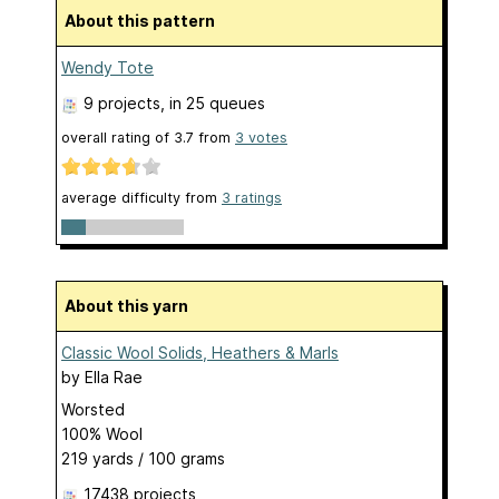
About this pattern
Wendy Tote
9 projects
, in 25 queues
overall rating of
3.7
from
3
votes
average difficulty from
3 ratings
About this yarn
Classic Wool Solids, Heathers & Marls
by
Ella Rae
Worsted
100% Wool
219 yards / 100 grams
17438 projects