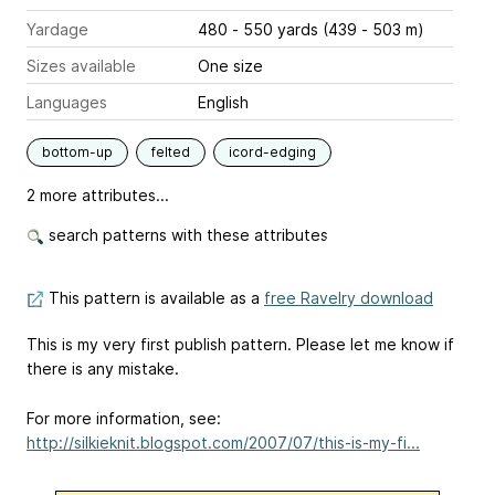
Yardage
480 - 550 yards (439 - 503 m)
Sizes available
One size
Languages
English
bottom-up
felted
icord-edging
2 more attributes...
search patterns with these attributes
This pattern is available as a
free Ravelry download
This is my very first publish pattern. Please let me know if
there is any mistake.
For more information, see:
http://silkieknit.blogspot.com/2007/07/this-is-my-fi...