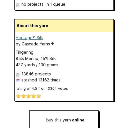
no projects
, in 1 queue
About this yarn
Heritage® Silk
by
Cascade Yarns ®
Fingering
85% Merino, 15% Silk
437 yards / 100 grams
18846 projects
stashed
13162 times
rating of
4.5
from
3304
votes
buy this yarn
online