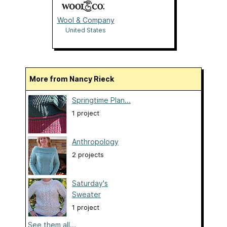
Wool & Company
United States
More from Nancy Rieck
Springtime Plan...
1 project
Anthropology
2 projects
Saturday's
Sweater
1 project
See them all...