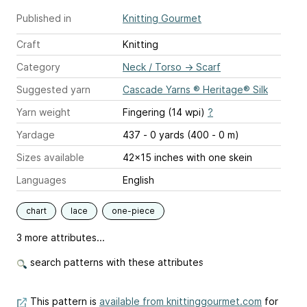
Published in
Knitting Gourmet
Craft
Knitting
Category
Neck / Torso
→
Scarf
Suggested yarn
Cascade Yarns ® Heritage® Silk
Yarn weight
Fingering (14 wpi)
?
Yardage
437 - 0 yards (400 - 0 m)
Sizes available
42x15 inches with one skein
Languages
English
chart
lace
one-piece
3 more attributes...
search patterns with these attributes
This pattern is
available from knittinggourmet.com
for