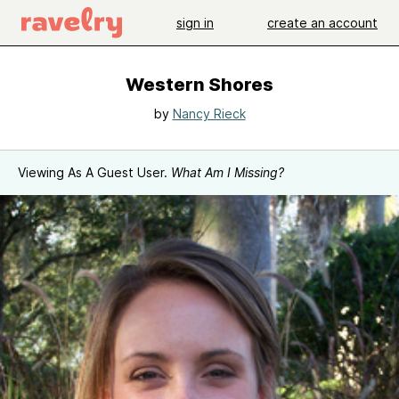
sign in
create an account
Western Shores
by
Nancy Rieck
Viewing As A Guest User.
What Am I Missing?