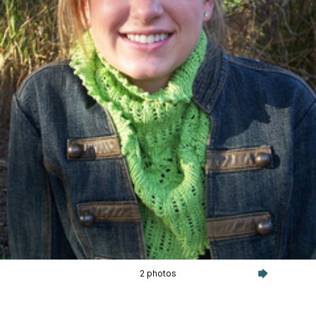
2 photos