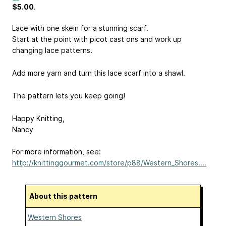
$5.00
.
Lace with one skein for a stunning scarf.
Start at the point with picot cast ons and work up
changing lace patterns.
Add more yarn and turn this lace scarf into a shawl.
The pattern lets you keep going!
Happy Knitting,
Nancy
For more information, see:
http://knittinggourmet.com/store/p88/Western_Shores....
About this pattern
Western Shores