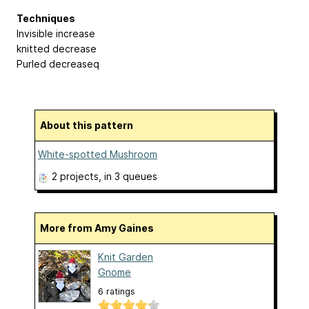
Techniques
Invisible increase
knitted decrease
Purled decreaseq
About this pattern
White-spotted Mushroom
2 projects
, in 3 queues
More from Amy Gaines
Knit Garden
Gnome
6 ratings