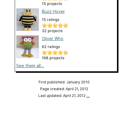
15 projects
Buzz Hover
15 ratings
32 projects
Oliver Who
62 ratings
168 projects
See them all...
First published: January 2010
Page created: April 21, 2012
Last updated: April 21, 2012
…