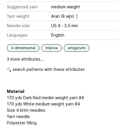
Suggested yarn
medium weight
Yarn weight
Aran (8 wpi)
?
Needle size
US 4 - 3.5 mm
Languages
English
3-dimensional
Intarsia
amigurumi
3 more attributes...
search patterns with these attributes
Material
170 yds Dark Red medim weight yarn #4
170 yds White medium weight yarn #4
Size 4 kttin needles
Yarn needle
Polyester filling