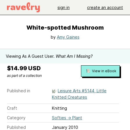
sign in
create an account
White-spotted Mushroom
by
Amy Gaines
Viewing As A Guest User.
What Am I Missing?
$14.99 USD
View in eBook
as part of a collection
Published in
Leisure Arts #5144, Little
Knitted Creatures
Craft
Knitting
Category
Softies
→
Plant
Published
January 2010