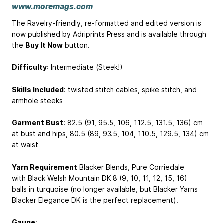
www.moremags.com
The Ravelry-friendly, re-formatted and edited version is
now published by Adriprints Press and is available through
the
Buy It Now
button.
Difficulty
: Intermediate (Steek!)
Skills Included
: twisted stitch cables, spike stitch, and
armhole steeks
Garment Bust
: 82.5 (91, 95.5, 106, 112.5, 131.5, 136) cm
at bust and hips, 80.5 (89, 93.5, 104, 110.5, 129.5, 134) cm
at waist
Yarn Requirement
Blacker Blends, Pure Corriedale
with Black Welsh Mountain DK 8 (9, 10, 11, 12, 15, 16)
balls in turquoise (no longer available, but Blacker Yarns
Blacker Elegance DK is the perfect replacement).
Gauge
: