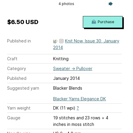
4 photos
$6.50 USD
Purchase
Published in
Knit Now, Issue 30, January
2014
Craft
Knitting
Category
Sweater
→
Pullover
Published
January 2014
Suggested yarn
Blacker Blends
Blacker Yarns Elegance DK
Yarn weight
DK (11 wpi)
?
Gauge
19 stitches and 23 rows = 4
inches
in moss stitch