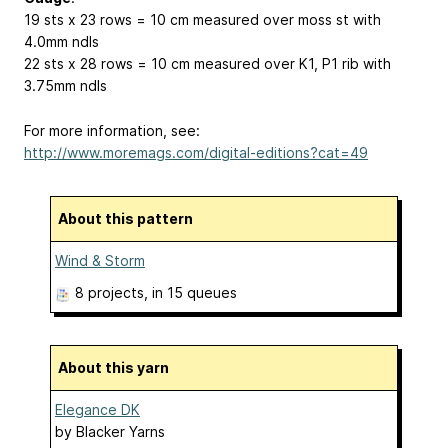
19 sts x 23 rows = 10 cm measured over moss st with
4.0mm ndls
22 sts x 28 rows = 10 cm measured over K1, P1 rib with
3.75mm ndls
For more information, see:
http://www.moremags.com/digital-editions?cat=49
About this pattern
Wind & Storm
8 projects
, in 15 queues
About this yarn
Elegance DK
by
Blacker Yarns