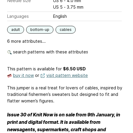
Needle size
US 6 - 4.0 mm
US 5 - 3.75 mm
Languages
English
adult
bottom-up
cables
6 more attributes...
search patterns with these attributes
This pattern is available
for
$6.50 USD
buy it now
or
visit pattern website
This jumper is a real treat for lovers of cables, inspired by
traditional fishermen’s sweaters but designed to fit and
flatter women’s figures.
Issue 30 of Knit Now is on sale from 9th January, in
print and digital format. It is available from
newsagents, supermarkets, craft shops and