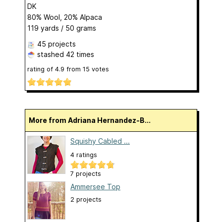
DK
80% Wool, 20% Alpaca
119 yards / 50 grams
45 projects
stashed
42 times
rating of
4.9
from
15
votes
More from Adriana Hernandez-B...
Squishy Cabled ...
4 ratings
7 projects
Ammersee Top
2 projects