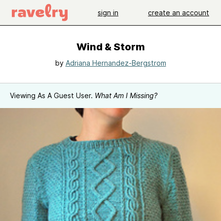
sign in
create an account
Wind & Storm
by
Adriana Hernandez-Bergstrom
Viewing As A Guest User.
What Am I Missing?