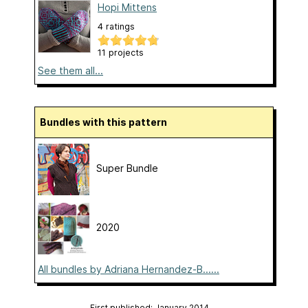
Hopi Mittens
4 ratings
11 projects
See them all...
Bundles with this pattern
Super Bundle
2020
All bundles by Adriana Hernandez-B......
First published: January 2014