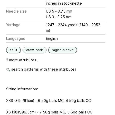
inches
in stockinette
Needle size
US 5 - 3.75 mm
US 3 - 3.25 mm
Yardage
1247 - 2244 yards (1140 - 2052
m)
Languages
English
adult
crew-neck
raglan-sleeve
2 more attributes...
search patterns with these attributes
Sizing Information:
XXS (36in/91cm) - 6 50g balls MC, 4 50g balls CC
XS (38in/96.5cm) - 7 50g balls MC, 5 50g balls CC