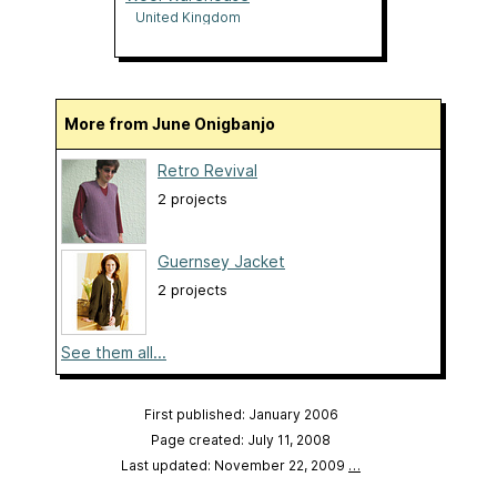
United Kingdom
More from June Onigbanjo
Retro Revival
2 projects
Guernsey Jacket
2 projects
See them all...
First published: January 2006
Page created: July 11, 2008
Last updated: November 22, 2009
…