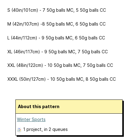
S (40in/101cm) - 7 50g balls MC, 5 50g balls CC
M (42in/107cm) -8 50g balls MC, 6 50g balls CC
L (44in/112cm) - 9 50g balls MC, 6 50g balls CC
XL (46in/117cm) - 9 50g balls MC, 7 50g balls CC
XXL (48in/122cm) - 10 50g balls MC, 7 50g balls CC
XXXL (50in/127cm) - 10 50g balls MC, 8 50g balls CC
About this pattern
Winter Sports
1 project
, in 2 queues