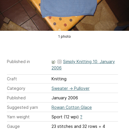
1 photo
Published in
Simply Knitting 10, January
2006
Craft
Knitting
Category
Sweater
→
Pullover
Published
January 2006
Suggested yarn
Rowan Cotton Glace
Yarn weight
Sport (12 wpi)
?
Gauge
23 stitches and 32 rows = 4