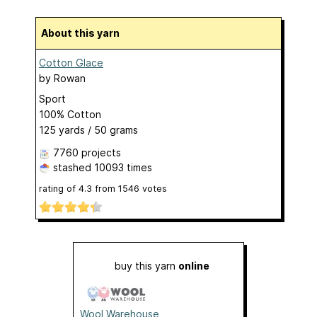
About this yarn
Cotton Glace
by
Rowan
Sport
100% Cotton
125 yards / 50 grams
7760 projects
stashed
10093 times
rating of
4.3
from
1546
votes
buy this yarn
online
Wool Warehouse