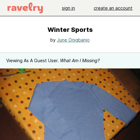
sign in
create an account
Winter Sports
by
June Onigbanjo
Viewing As A Guest User.
What Am I Missing?