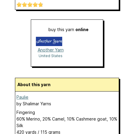
buy this yarn
online
Another Yarn
United States
About this yarn
Paulie
by
Shalimar Yarns
Fingering
60% Merino, 20% Camel, 10% Cashmere goat, 10%
Silk
420 yards / 115 grams