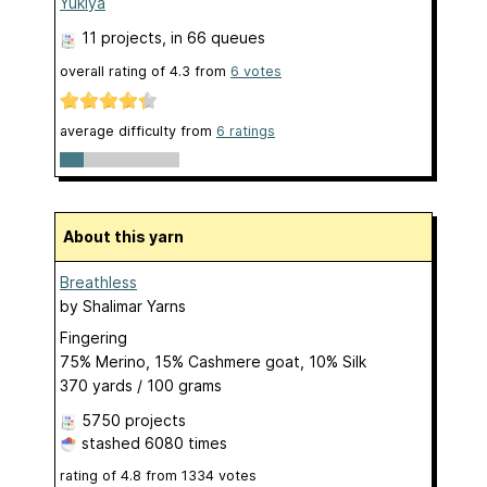
Yukiya
11 projects
, in 66 queues
overall rating of
4.3
from
6
votes
average difficulty from
6 ratings
About this yarn
Breathless
by
Shalimar Yarns
Fingering
75% Merino, 15% Cashmere goat, 10% Silk
370 yards / 100 grams
5750 projects
stashed
6080 times
rating of
4.8
from
1334
votes