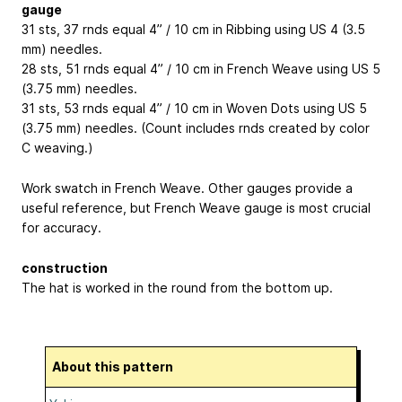
gauge
31 sts, 37 rnds equal 4” / 10 cm in Ribbing using US 4 (3.5
mm) needles.
28 sts, 51 rnds equal 4” / 10 cm in French Weave using US 5
(3.75 mm) needles.
31 sts, 53 rnds equal 4” / 10 cm in Woven Dots using US 5
(3.75 mm) needles. (Count includes rnds created by color
C weaving.)
Work swatch in French Weave. Other gauges provide a
useful reference, but French Weave gauge is most crucial
for accuracy.
construction
The hat is worked in the round from the bottom up.
About this pattern