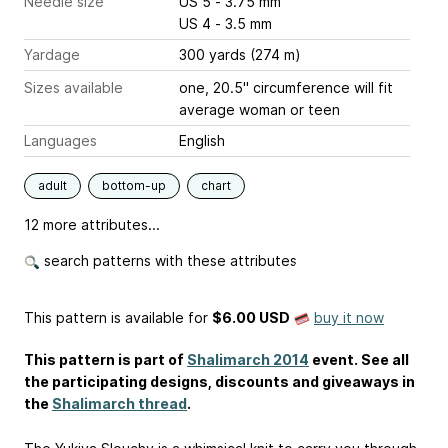
Needle size
US 5 - 3.75 mm
US 4 - 3.5 mm
Yardage
300 yards (274 m)
Sizes available
one, 20.5" circumference will fit
average woman or teen
Languages
English
adult
bottom-up
chart
12 more attributes...
search patterns with these attributes
This pattern is available
for
$6.00 USD
buy it now
This pattern is part of
Shalimarch 2014
event. See all
the participating designs, discounts and giveaways in
the
Shalimarch thread
.