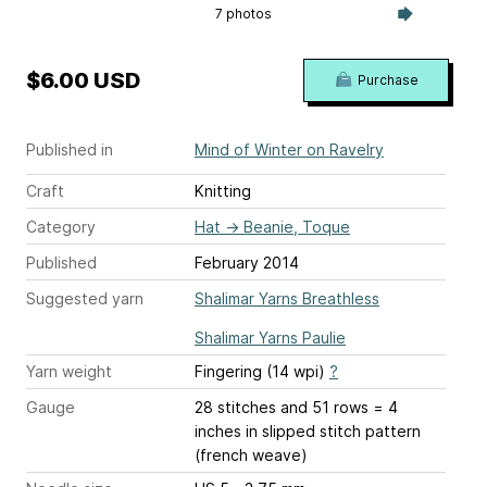
7 photos
$6.00 USD
Purchase
Published in
Mind of Winter on Ravelry
Craft
Knitting
Category
Hat
→
Beanie, Toque
Published
February 2014
Suggested yarn
Shalimar Yarns Breathless
Shalimar Yarns Paulie
Yarn weight
Fingering (14 wpi)
?
Gauge
28 stitches and 51 rows = 4
inches
in slipped stitch pattern
(french weave)