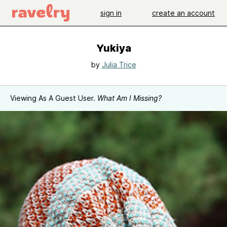
sign in
create an account
Yukiya
by
Julia Trice
Viewing As A Guest User.
What Am I Missing?