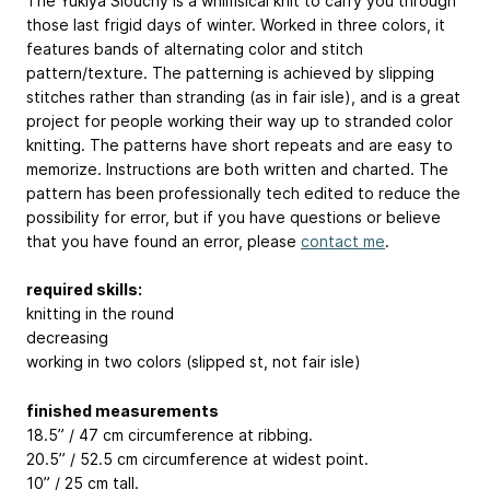
The Yukiya Slouchy is a whimsical knit to carry you through
those last frigid days of winter. Worked in three colors, it
features bands of alternating color and stitch
pattern/texture. The patterning is achieved by slipping
stitches rather than stranding (as in fair isle), and is a great
project for people working their way up to stranded color
knitting. The patterns have short repeats and are easy to
memorize. Instructions are both written and charted. The
pattern has been professionally tech edited to reduce the
possibility for error, but if you have questions or believe
that you have found an error, please
contact me
.
required skills:
knitting in the round
decreasing
working in two colors (slipped st, not fair isle)
finished measurements
18.5” / 47 cm circumference at ribbing.
20.5” / 52.5 cm circumference at widest point.
10” / 25 cm tall.