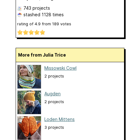
743 projects
stashed
1128 times
rating of
4.9
from
189
votes
More from Julia Trice
Missowski Cowl
2 projects
Augden
2 projects
Loden Mittens
3 projects