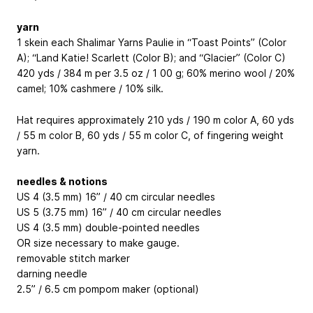
yarn
1 skein each Shalimar Yarns Paulie in “Toast Points” (Color
A); “Land Katie! Scarlett (Color B); and “Glacier” (Color C)
420 yds / 384 m per 3.5 oz / 1 00 g; 60% merino wool / 20%
camel; 10% cashmere / 10% silk.
Hat requires approximately 210 yds / 190 m color A, 60 yds
/ 55 m color B, 60 yds / 55 m color C, of fingering weight
yarn.
needles & notions
US 4 (3.5 mm) 16” / 40 cm circular needles
US 5 (3.75 mm) 16” / 40 cm circular needles
US 4 (3.5 mm) double-pointed needles
OR size necessary to make gauge.
removable stitch marker
darning needle
2.5” / 6.5 cm pompom maker (optional)