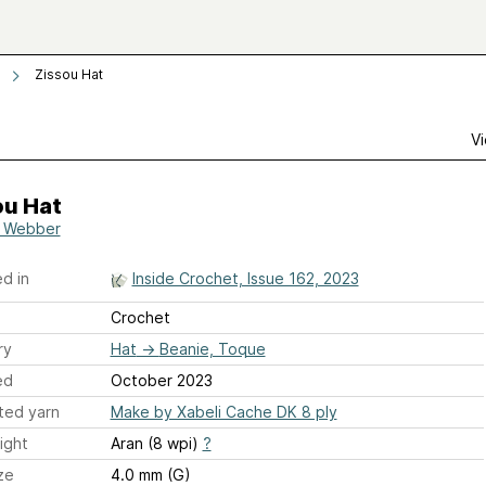
Zissou Hat
Vi
ou Hat
 Webber
d in
Inside Crochet, Issue 162, 2023
Crochet
ry
Hat
→
Beanie, Toque
ed
October 2023
ted yarn
Make by Xabeli Cache DK 8 ply
ight
Aran (8 wpi)
?
ze
4.0 mm (G)