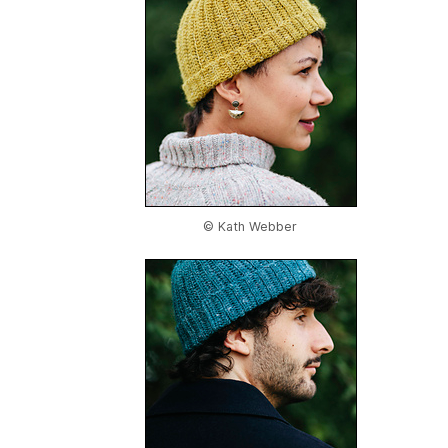
© Kath Webber