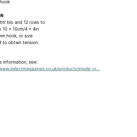
hook
ON
htr blo and 12 rows to
 10 x 10cm/4 x 4in
mm hook, or size
d to obtain tension.
e information, see:
/www.selectmagazines.co.uk/products/inside-cr...