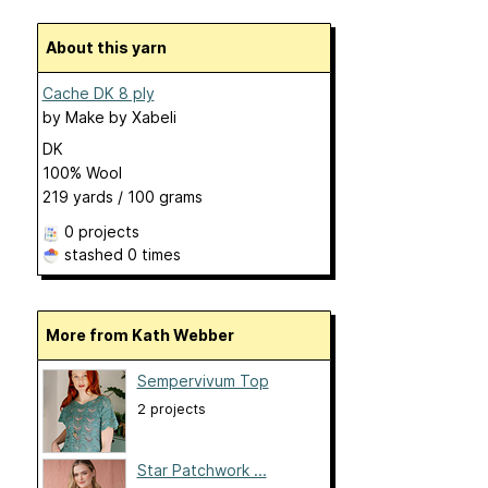
About this yarn
Cache DK 8 ply
by
Make by Xabeli
DK
100% Wool
219 yards / 100 grams
0 projects
stashed
0 times
More from Kath Webber
Sempervivum Top
2 projects
Star Patchwork ...