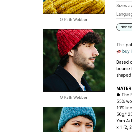
Sizes av
Langua
© Kath Webber
ribbe
This pat
buy 
Based on
beanie 
shaped 
MATER
● The F
© Kath Webber
55% woo
10% line
50g/12
Yarn A:
x 1 (2, 2