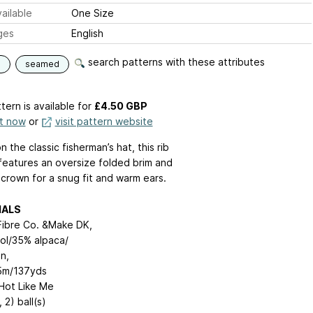
ailable
One Size
ges
English
search patterns with these attributes
d
seamed
tern is available
for
£4.50 GBP
it now
or
visit pattern website
 the classic fisherman’s hat, this rib
features an oversize folded brim and
crown for a snug fit and warm ears.
IALS
ibre Co. &Make DK,
l/35% alpaca/
n,
5m/137yds
 Hot Like Me
, 2) ball(s)