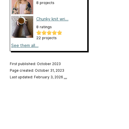
8 projects
Chunky knit wri...
8 ratings
22 projects
See them all...
First published: October 2023
Page created: October 31, 2023
Last updated: February 3, 2026
…