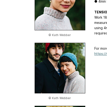
● 4mm 
TENSI
Work 18
measure
using 4
require
© Kath Webber
For mor
https:/
© Kath Webber