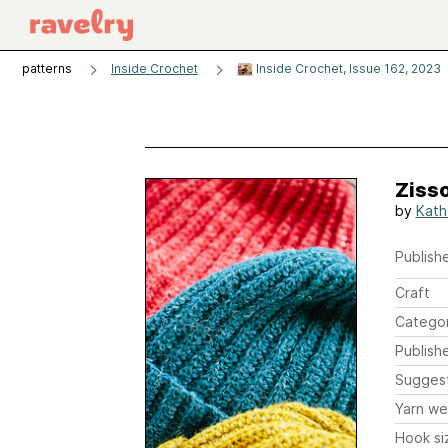
patterns
Inside Crochet
Inside Crochet, Issue 162, 2023
Ziss
by
Kath
Publishe
Craft
Catego
Publish
Sugges
Yarn we
Hook si