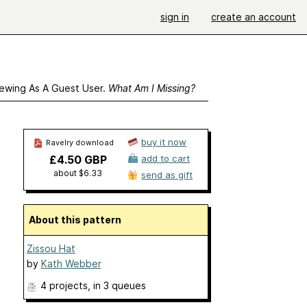
sign in
create an account
ewing As A Guest User.
What Am I Missing?
buy it now
Ravelry download
£4.50 GBP
add to cart
about $6.33
send as gift
About this pattern
Zissou Hat
by
Kath Webber
4 projects
, in 3 queues