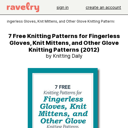
sign in
create an account
for Fingerless Gloves, Knit Mittens, and Other Glove Knitting Patterns (2012)
7 Free Knitting Patterns for Fingerless
Gloves, Knit Mittens, and Other Glove
Knitting Patterns (2012)
by Knitting Daily