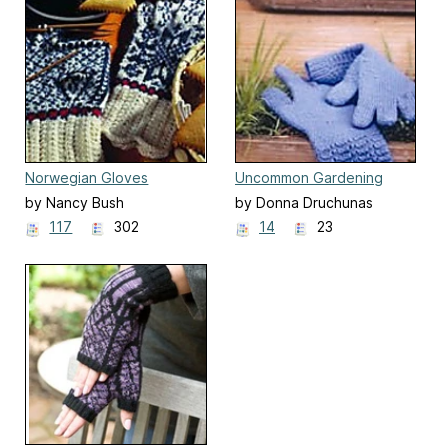
Norwegian Gloves
Uncommon Gardening
Gloves
by Nancy Bush
by Donna Druchunas
117
302
14
23