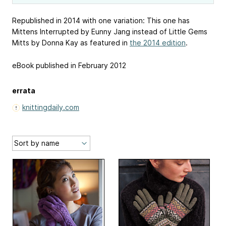
Republished in 2014 with one variation: This one has
Mittens Interrupted by Eunny Jang instead of Little Gems
Mitts by Donna Kay as featured in
the 2014 edition
.
eBook published in February 2012
errata
knittingdaily.com