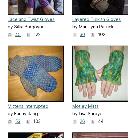
Lace and Twist Gloves
Layered Turkish Gloves
by Silka Burgoyne
by Mari Lynn Patrick
45
122
30
102
Mittens Interrupted
Motley Mitts
by Eunny Jang
by Lisa Shroyer
53
103
26
44