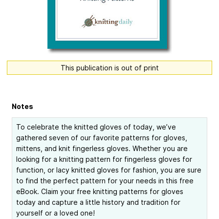
This publication is out of print
Notes
To celebrate the knitted gloves of today, we’ve
gathered seven of our favorite patterns for gloves,
mittens, and knit fingerless gloves. Whether you are
looking for a knitting pattern for fingerless gloves for
function, or lacy knitted gloves for fashion, you are sure
to find the perfect pattern for your needs in this free
eBook. Claim your free knitting patterns for gloves
today and capture a little history and tradition for
yourself or a loved one!