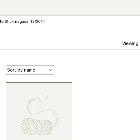
te Stickmagasin 13/2014
Viewing