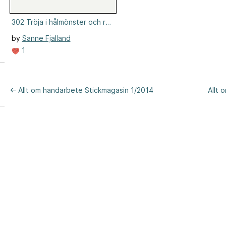
302 Tröja i hålmönster och resår
by
Sanne Fjalland
1
← Allt om handarbete Stickmagasin 1/2014
Allt 