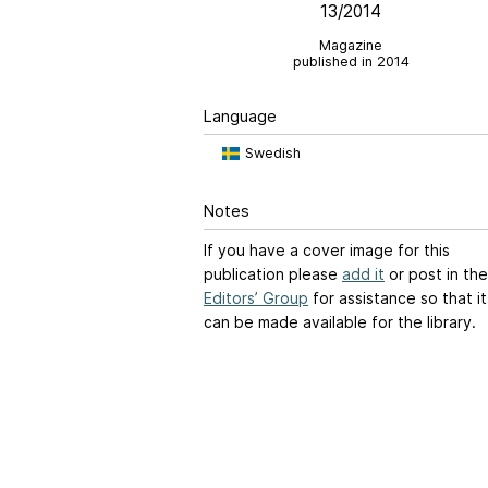
13/2014
Magazine
published in 2014
Language
Swedish
Notes
If you have a cover image for this
publication please
add it
or post in the
Editors’ Group
for assistance so that it
can be made available for the library.