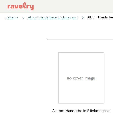
patterns
Allt om Handarbete Stickmagasin
Allt om Handarbe
Allt om Handarbete Stickmagasin