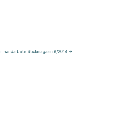
om handarbete Stickmagasin 8/2014 →