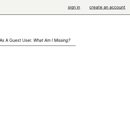
sign in
create an account
 As A Guest User.
What Am I Missing?