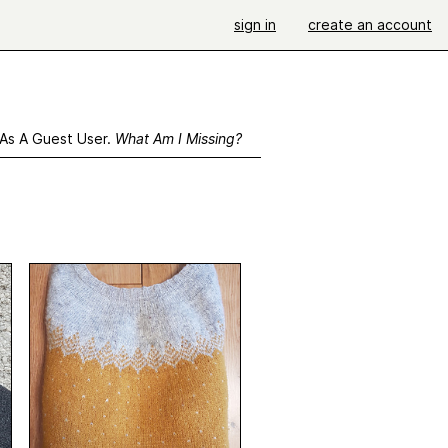
sign in
create an account
 As A Guest User.
What Am I Missing?