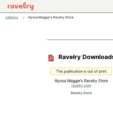
patterns
Alyssa Maggie's Ravelry Store
Ravelry Download
This publication is out of print
Alyssa Maggie's Ravelry Store
ravelry.com
Ravelry Store