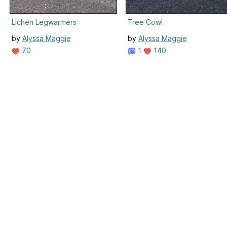
Lichen Legwarmers
Tree Cowl
by
Alyssa Maggie
by
Alyssa Maggie
70
1
140