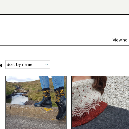
Viewing
s