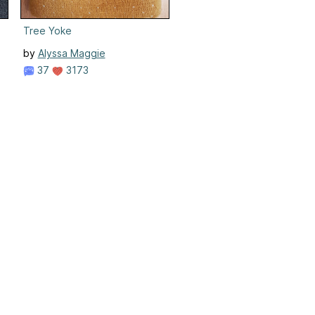
Tree Yoke
by
Alyssa Maggie
37
3173