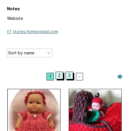
Notes
Website
stores.homestead.com
2
3
1