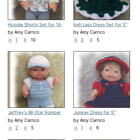
Hoodie Shorts Set for 14-
Irish Lass Dress Set for 5"
15 inch Baby Doll
Berenguer Baby Doll
by Amy Carrico
by Amy Carrico
1
10
3
5
Jeffrey's All-Star Romper
Jumper Dress for 5"
Set
Berenguer Doll Clothes
by Amy Carrico
by Amy Carrico
2
5
1
6