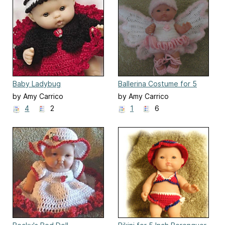
Baby Ladybug
Ballerina Costume for 5
Inch Berenguer Doll
by Amy Carrico
by Amy Carrico
4
2
1
6