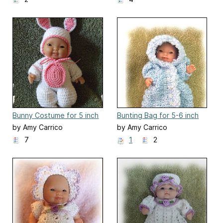
Bunny Costume for 5 inch
Bunting Bag for 5-6 inch
Berenguer Baby Doll
Baby Doll
by Amy Carrico
by Amy Carrico
7
1
2