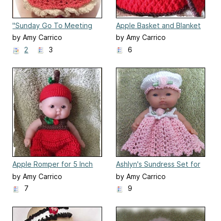
"Sunday Go To Meeting
Apple Basket and Blanket
Dress"
by Amy Carrico
by Amy Carrico
2
3
6
Apple Romper for 5 Inch
Ashlyn's Sundress Set for
Berenguer Baby Doll
5 Inch Berenguer
by Amy Carrico
by Amy Carrico
7
9