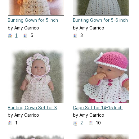
Bunting Gown for 5 Inch
Bunting Gown for 5-6 inch
Berenguer
Soft Bodied Scuplted Doll
by Amy Carrico
by Amy Carrico
1
5
3
Bunting Gown Set for 8
Capri Set for 14-15 Inch
Inch Berenguer
Baby Doll
by Amy Carrico
by Amy Carrico
1
2
10