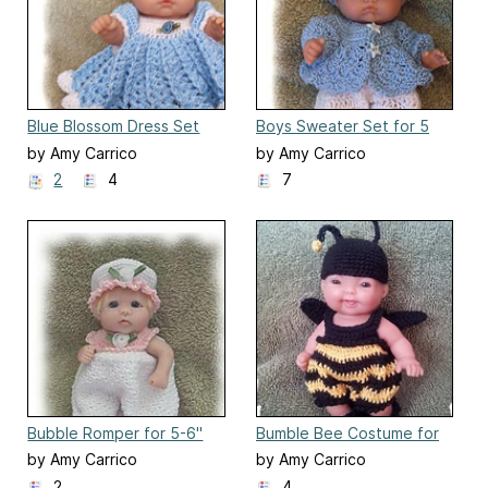
Blue Blossom Dress Set
Boys Sweater Set for 5
for 8 inch Berenguer
Inch Berenguer
by Amy Carrico
by Amy Carrico
2
4
7
Bubble Romper for 5-6"
Bumble Bee Costume for
Polymer Clay Doll
5 inch Berenguer Baby Dol
by Amy Carrico
by Amy Carrico
2
4