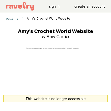
sign in
create an account
patterns
Amy's Crochet World Website
Amy's Crochet World Website
by Amy Carrico
This website is no longer accessible