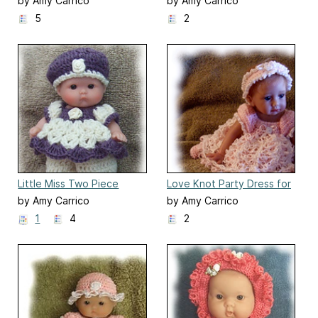
Inch Berenguer Baby Doll
by Amy Carrico
by Amy Carrico
5
2
Little Miss Two Piece
Love Knot Party Dress for
Romper
10 Inch Hailey Needs A
by Amy Carrico
by Amy Carrico
Hug
1
4
2