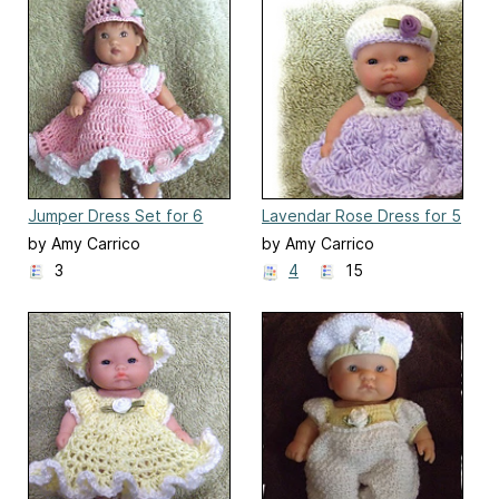
Jumper Dress Set for 6
Lavendar Rose Dress for 5
Inch Ellery Kish Doll
Inch Berenguer Doll
by Amy Carrico
by Amy Carrico
3
4
15