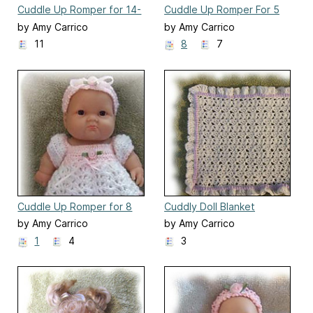
Cuddle Up Romper for 14-
Cuddle Up Romper For 5
15 Inch Baby Doll
Inch Berenguer
by Amy Carrico
by Amy Carrico
11
8
7
Cuddle Up Romper for 8
Cuddly Doll Blanket
Inch Berenguer
by Amy Carrico
by Amy Carrico
1
4
3