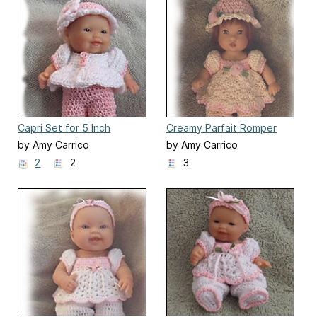
Capri Set for 5 Inch
Creamy Parfait Romper
Berenguer
Set for 6" Ellery Kish Doll
by Amy Carrico
by Amy Carrico
2
2
3