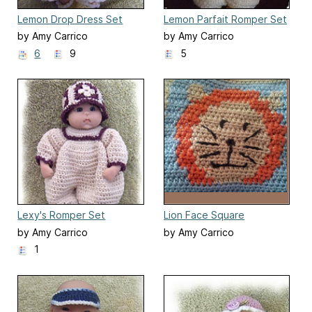
Lemon Drop Dress Set
Lemon Parfait Romper Set
by Amy Carrico
by Amy Carrico
6
9
5
Lexy's Romper Set
Lion Face Square
by Amy Carrico
by Amy Carrico
1