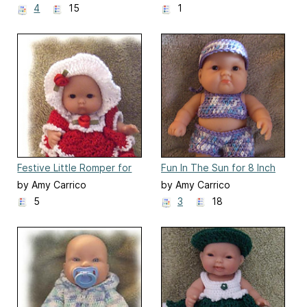
4
15
1
Festive Little Romper for
Fun In The Sun for 8 Inch
5" Berenguer Doll Clothes
Berenguer Baby Doll
by Amy Carrico
by Amy Carrico
5
3
18