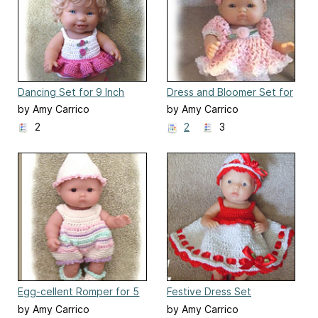
Dancing Set for 9 Inch
Dress and Bloomer Set for
Toddler Doll
5 Inch Berenguer
by Amy Carrico
by Amy Carrico
2
2
3
Egg-cellent Romper for 5
Festive Dress Set
Inch Berenguer Baby Doll
by Amy Carrico
by Amy Carrico