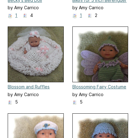
Becky's Bed Doll
Bikini for 5 Inch Berenguer
Doll
by Amy Carrico
by Amy Carrico
1
4
1
2
Blossom and Ruffles
Blossoming Fairy Costume
Wedding Gown
for 5 inch Berenguer
by Amy Carrico
by Amy Carrico
5
5