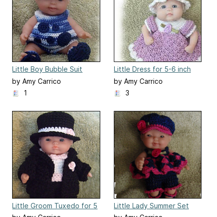
Little Boy Bubble Suit
Little Dress for 5-6 inch
Polymer Clay
by Amy Carrico
by Amy Carrico
1
3
Little Groom Tuxedo for 5
Little Lady Summer Set