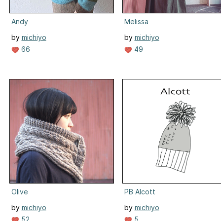
Andy
Melissa
by
michiyo
by
michiyo
66
49
Olive
PB Alcott
by
michiyo
by
michiyo
52
5