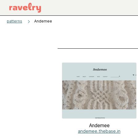
patterns
Andemee
Andemee
andemee.thebase.in