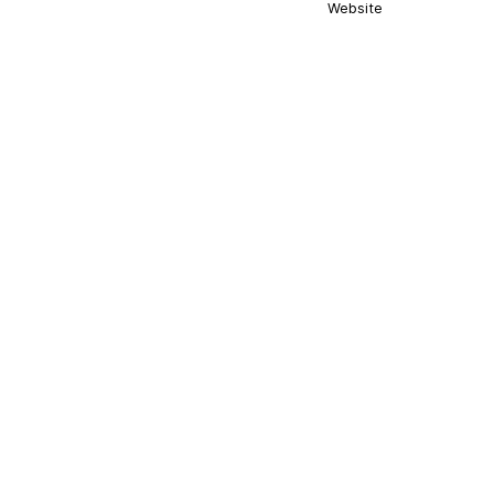
Website