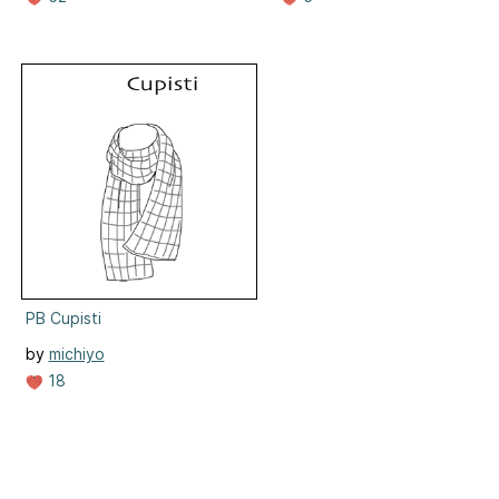
PB Cupisti
by
michiyo
18