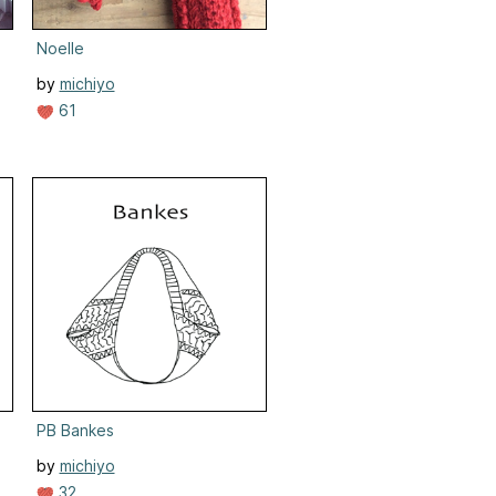
Noelle
by
michiyo
61
PB Bankes
by
michiyo
32