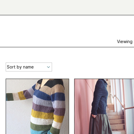
Viewing