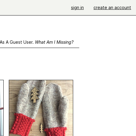
sign in
create an account
 As A Guest User.
What Am I Missing?