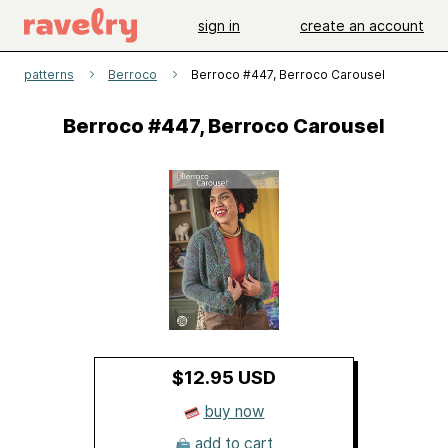
sign in
create an account
patterns
Berroco
Berroco #447, Berroco Carousel
Berroco #447, Berroco Carousel
$12.95 USD
buy now
add to cart