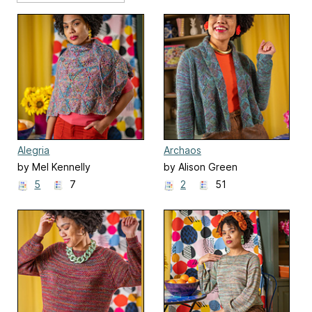
Alegria
Archaos
by Mel Kennelly
by Alison Green
5
7
2
51