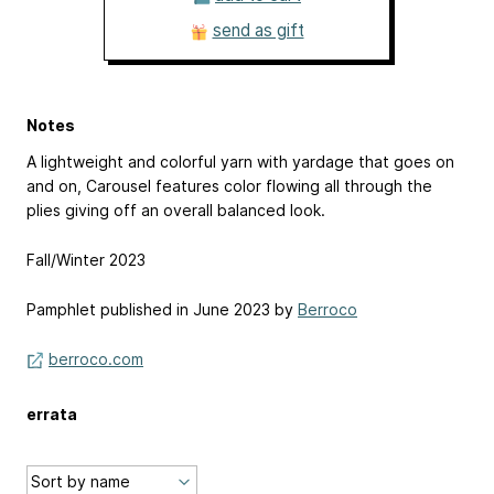
send as gift
Notes
A lightweight and colorful yarn with yardage that goes on
and on, Carousel features color flowing all through the
plies giving off an overall balanced look.
Fall/Winter 2023
Pamphlet published in June 2023 by
Berroco
berroco.com
errata