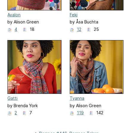
Avalon
Feki
by Alison Green
by Åsa Buchta
4
18
12
25
Gatti
Tyanna
by Brenda York
by Alison Green
2
7
119
142