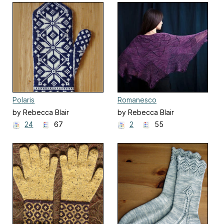
Polaris
Romanesco
by Rebecca Blair
by Rebecca Blair
24
67
2
55