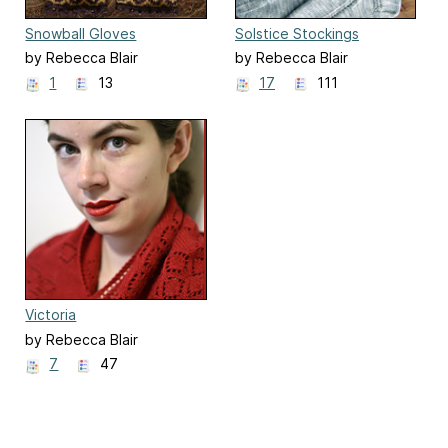
Snowball Gloves
Solstice Stockings
by Rebecca Blair
by Rebecca Blair
1
13
17
111
Victoria
by Rebecca Blair
7
47