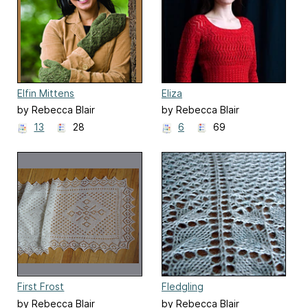
Elfin Mittens
Eliza
by Rebecca Blair
by Rebecca Blair
13
28
6
69
First Frost
Fledgling
by Rebecca Blair
by Rebecca Blair