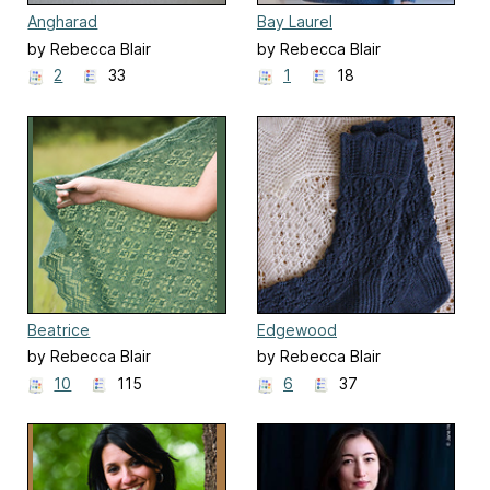
Angharad
Bay Laurel
by Rebecca Blair
by Rebecca Blair
2
33
1
18
Beatrice
Edgewood
by Rebecca Blair
by Rebecca Blair
10
115
6
37