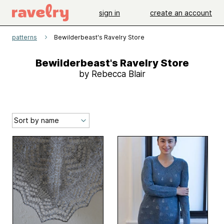
sign in
create an account
patterns
Bewilderbeast's Ravelry Store
Bewilderbeast's Ravelry Store
by Rebecca Blair