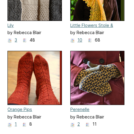
Lily
Little Flowers Stole &
Scarf
by Rebecca Blair
by Rebecca Blair
3
48
10
68
Orange Pips
Perenelle
by Rebecca Blair
by Rebecca Blair
1
8
2
11