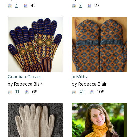
4
42
3
27
Guardian Gloves
Ix Mitts
by Rebecca Blair
by Rebecca Blair
11
69
41
109