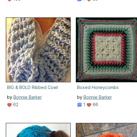
BIG & BOLD Ribbed Cowl
Boxed Honeycombs
by
Bonnie Barker
by
Bonnie Barker
62
1
66