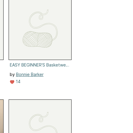
EASY BEGINNER'S Basketweave Headband
by
Bonnie Barker
14