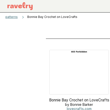
patterns
Bonnie Bay Crochet on LoveCrafts
Bonnie Bay Crochet on LoveCrafts
by Bonnie Barker
lovecrafts.com