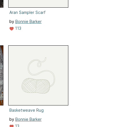
Aran Sampler Scarf
by
Bonnie Barker
113
Basketweave Rug
by
Bonnie Barker
13