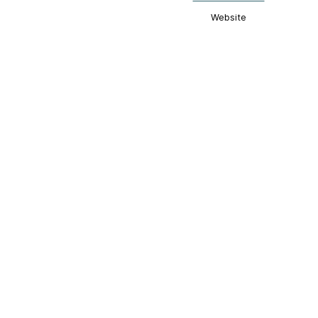
Website