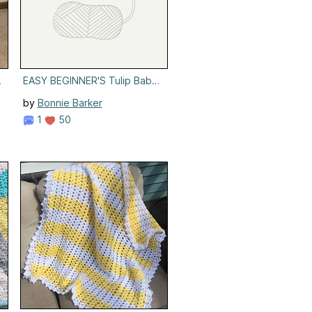
et
EASY BEGINNER'S Tulip Baby Blanket
by
Bonnie Barker
1
50