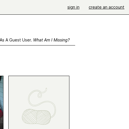
sign in
create an account
 As A Guest User.
What Am I Missing?