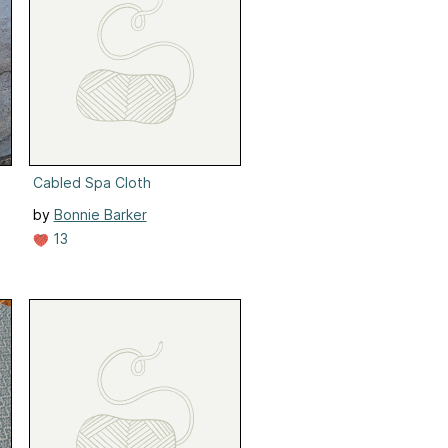
Cabled Spa Cloth
by
Bonnie Barker
13