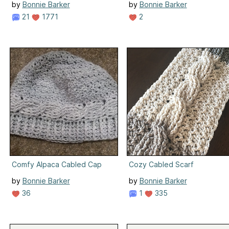
by
Bonnie Barker
by
Bonnie Barker
21
1771
2
Comfy Alpaca Cabled Cap
Cozy Cabled Scarf
by
Bonnie Barker
by
Bonnie Barker
36
1
335