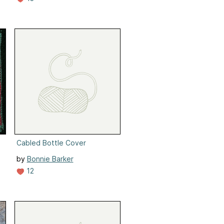
Cabled Bottle Cover
by
Bonnie Barker
12