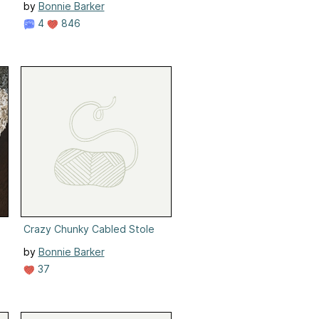
by
Bonnie Barker
4
846
Crazy Chunky Cabled Stole
by
Bonnie Barker
37