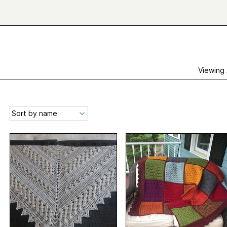
Viewing