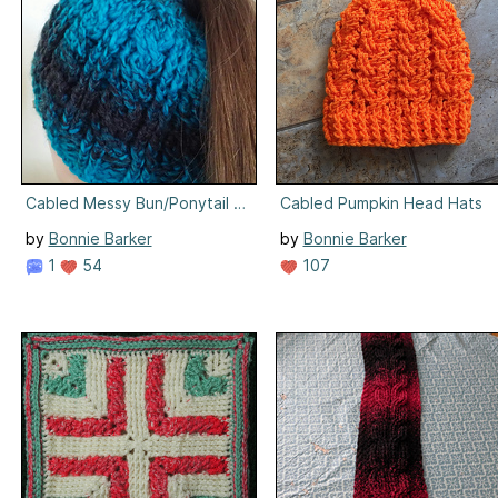
Cabled Messy Bun/Ponytail Hat
Cabled Pumpkin Head Hats
by
Bonnie Barker
by
Bonnie Barker
1
54
107