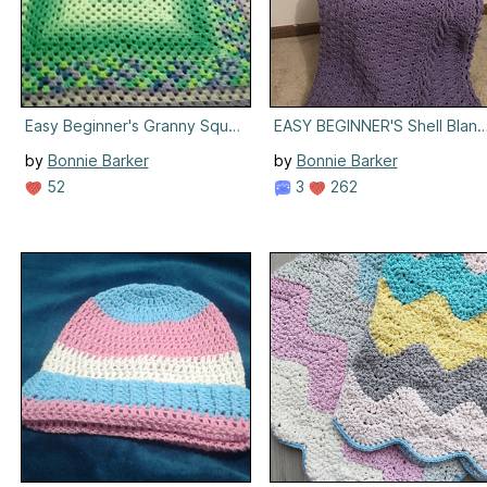
Easy Beginner's Granny Square Blanket
EASY BEGINNER'S Shell Blank
by
Bonnie Barker
by
Bonnie Barker
52
3
262