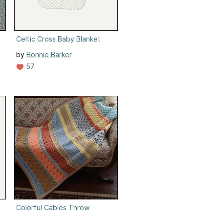
Celtic Cross Baby Blanket
by
Bonnie Barker
57
Colorful Cables Throw