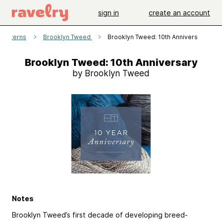
sign in
create an account
patterns
Brooklyn Tweed
Brooklyn Tweed: 10th Anniversary
Brooklyn Tweed: 10th Anniversary
by Brooklyn Tweed
Notes
Brooklyn Tweed’s first decade of developing breed-