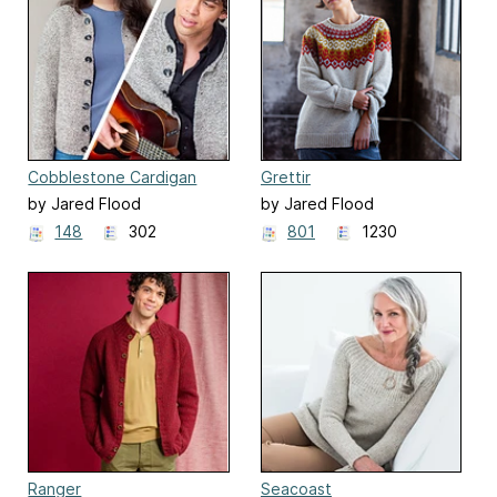
Cobblestone Cardigan
Grettir
by Jared Flood
by Jared Flood
148
302
801
1230
Ranger
Seacoast