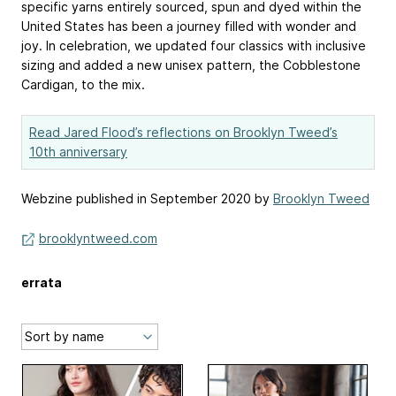
specific yarns entirely sourced, spun and dyed within the
United States has been a journey filled with wonder and
joy.⁠ In celebration, we updated four classics with inclusive
sizing and added a new unisex pattern, the Cobblestone
Cardigan, to the mix.
Read Jared Flood’s reflections on Brooklyn Tweed’s
10th anniversary
Webzine published in September 2020 by
Brooklyn Tweed
brooklyntweed.com
errata