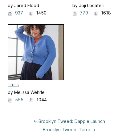
by Jared Flood
by Joji Locatelli
937
1450
779
1618
Truss
by Melissa Wehrle
555
1044
← Brooklyn Tweed: Dapple Launch
Brooklyn Tweed: Terre →