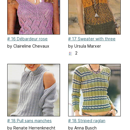
# 16 Débardeur rose
# 17 Sweater with three
ajouré patterns
by Claireline Chevaux
by Ursula Marxer
2
# 18 Pull sans manches
# 18 Striped raglan
sweater in shades of olive
by Renate Herrenknecht
by Anna Busch