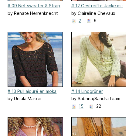
# 09 Net sweater & Strap
# 12 Gestreifte Jacke mit
Top (Strap top)
Ajourmuster
by Renate Herrenknecht
by Claireline Chevaux
2
6
# 13 Pull ajouré en moka
# 14 Lindgrüner
Ajourmusterpulli
by Ursula Marxer
by Sabrina/Sandra team
designers
15
22