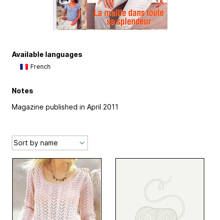
Available languages
French
Notes
Magazine published in April 2011