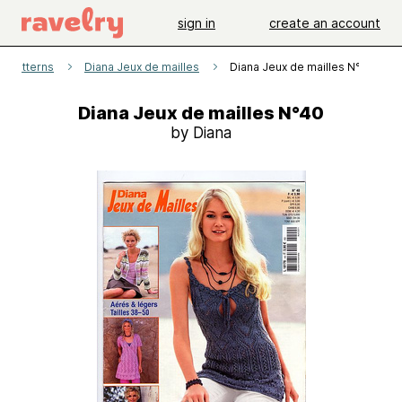
sign in
create an account
patterns
Diana Jeux de mailles
Diana Jeux de mailles N°40
Diana Jeux de mailles N°40
by Diana