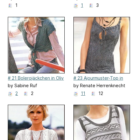
1
1
3
# 21 Bolerojäckchen in Oliv
# 23 Ajourmuster-Top in
Anthrazit
by Sabine Ruf
by Renate Herrenknecht
2
2
11
12