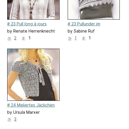
# 23 Pull long à jours
# 23 Pullunder im
Jacquardmuster
by Renate Herrenknecht
by Sabine Ruf
2
1
1
1
# 24 Meliertes Jäckchen
mit Bindebändern
by Ursula Marxer
3