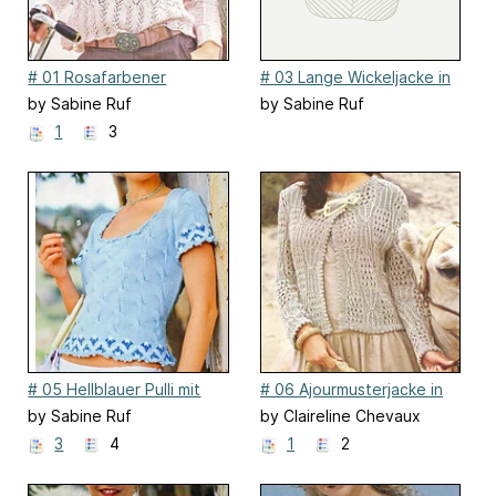
# 01 Rosafarbener
# 03 Lange Wickeljacke in
Ajourpulli
Rosa
by Sabine Ruf
by Sabine Ruf
1
3
# 05 Hellblauer Pulli mit
# 06 Ajourmusterjacke in
Jacquardbordüren
Beige / Ajouré jacket
by Sabine Ruf
by Claireline Chevaux
3
4
1
2