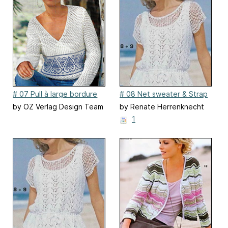
# 07 Pull à large bordure
# 08 Net sweater & Strap
en jacquard
Top (Net Sweater)
by OZ Verlag Design Team
by Renate Herrenknecht
1