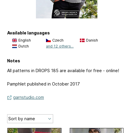
Available languages
English
Czech
Danish
Dutch
and 12 others...
Notes
All patterns in DROPS 185 are available for free - online!
Pamphlet published in October 2017
garnstudio.com