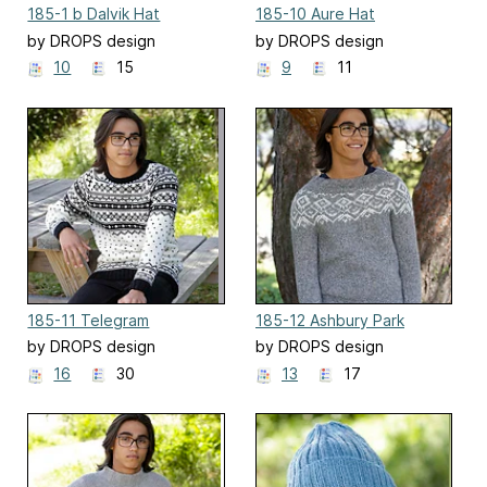
185-1 b Dalvik Hat
185-10 Aure Hat
by DROPS design
by DROPS design
10
15
9
11
185-11 Telegram
185-12 Ashbury Park
by DROPS design
by DROPS design
16
30
13
17