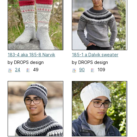
183-4 aka 185-8 Narvik
185-1 a Dalvik sweater
Socks
by DROPS design
by DROPS design
24
49
90
109