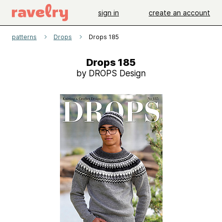
sign in
create an account
patterns
Drops
Drops 185
Drops 185
by DROPS Design