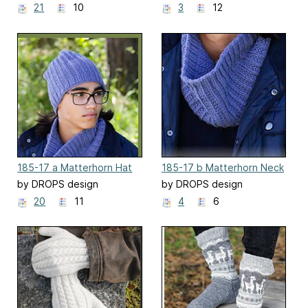
21
10
3
12
185-17 a Matterhorn Hat
185-17 b Matterhorn Neck
Warmer
by DROPS design
by DROPS design
20
11
4
6