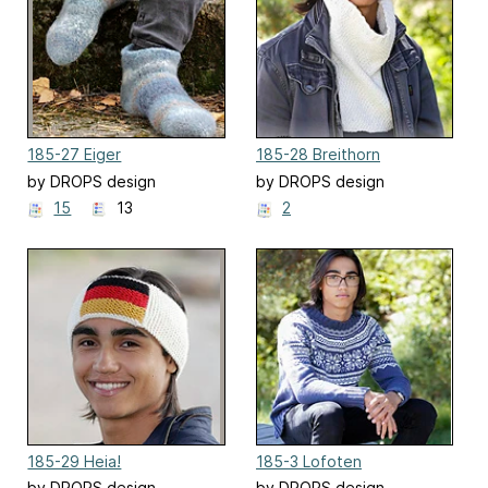
185-27 Eiger
185-28 Breithorn
by DROPS design
by DROPS design
15
13
2
185-29 Heia!
185-3 Lofoten
by DROPS design
by DROPS design