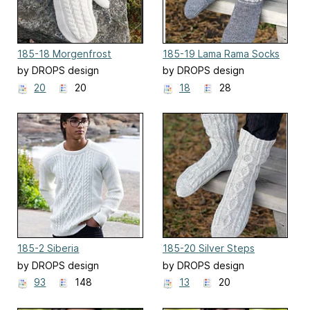
185-18 Morgenfrost
185-19 Lama Rama Socks
by DROPS design
by DROPS design
20
20
18
28
185-2 Siberia
185-20 Silver Steps
by DROPS design
by DROPS design
93
148
13
20