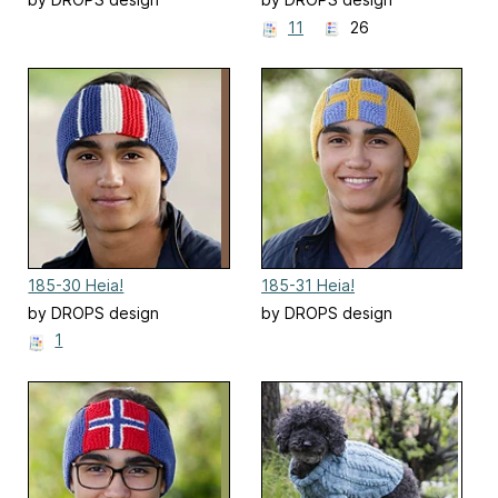
11
26
185-30 Heia!
185-31 Heia!
by DROPS design
by DROPS design
1