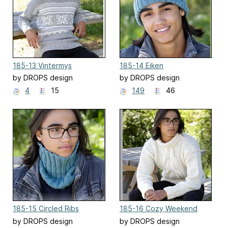
185-13 Vintermys
185-14 Eiken
by DROPS design
by DROPS design
4
15
149
46
185-15 Circled Ribs
185-16 Cozy Weekend
by DROPS design
by DROPS design