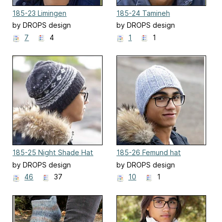
185-23 Limingen
185-24 Tamineh
by DROPS design
by DROPS design
7
4
1
1
185-25 Night Shade Hat
185-26 Femund hat
by DROPS design
by DROPS design
46
37
10
1