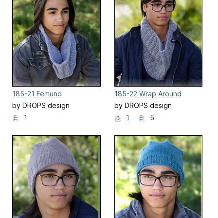
185-21 Femund
185-22 Wrap Around
by DROPS design
by DROPS design
1
1
5