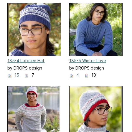
185-4 Lofoten Hat
185-5 Winter Love
by DROPS design
by DROPS design
15
7
4
10