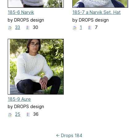
185-6 Narvik
185-7 a Narvik Set, Hat
by DROPS design
by DROPS design
33
30
1
7
185-9 Aure
by DROPS design
25
36
← Drops 184