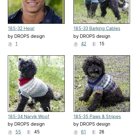
185-32 Heia!
185-33 Barking Cables
by DROPS design
by DROPS design
1
42
15
185-34 Narvik Woof
185-35 Paws & Stripes
by DROPS design
by DROPS design
55
45
61
28