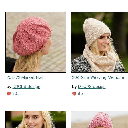
204-22 Market Flair
204-23 a Weaving Memories
by
DROPS design
by
DROPS design
305
85