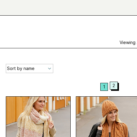
Viewing
2
1