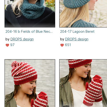
204-16 b Fields of Blue Neckwarmer
204-17 Lagoon Beret
by
DROPS design
by
DROPS design
97
651