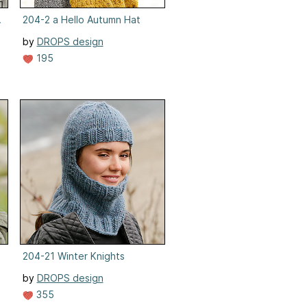
et, Mittens
204-2 a Hello Autumn Hat
by
DROPS design
195
204-21 Winter Knights
by
DROPS design
355