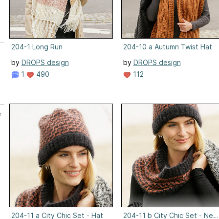
204-1 Long Run
204-10 a Autumn Twist Hat
by
DROPS design
by
DROPS design
1
490
112
e
204-11 a City Chic Set - Hat
204-11 b City Chic Set - Ne