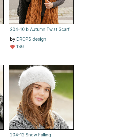
204-10 b Autumn Twist Scarf
by
DROPS design
186
ck Warmer
204-12 Snow Falling