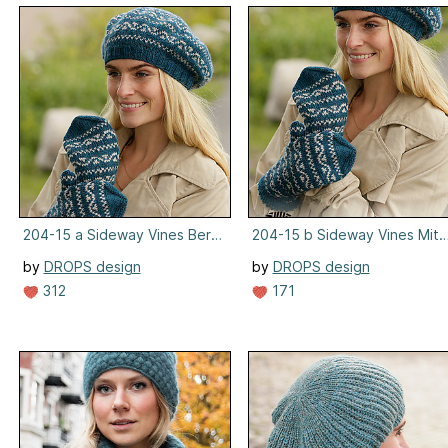
204-15 a Sideway Vines Beret
204-15 b Sideway Vines Mitt
by
DROPS design
by
DROPS design
312
171