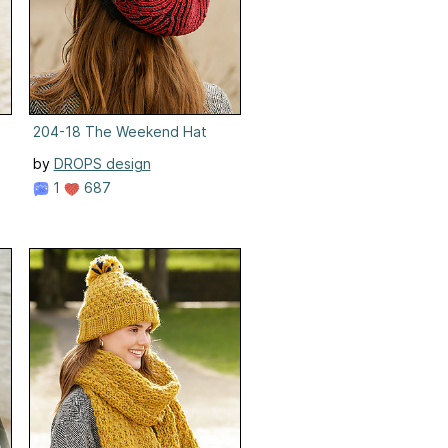
204-18 The Weekend Hat
by
DROPS design
1
687