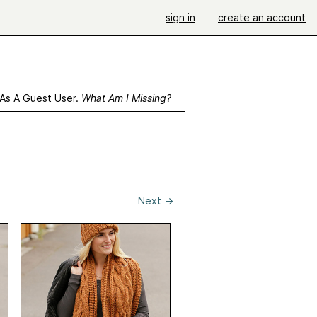
sign in
create an account
 As A Guest User.
What Am I Missing?
Next
→