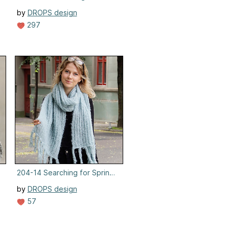
by
DROPS design
297
ens
204-14 Searching for Spring Scarf
by
DROPS design
57