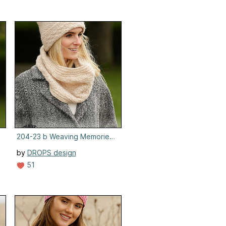
 Hat
204-23 b Weaving Memories Neck Warmer
by
DROPS design
51