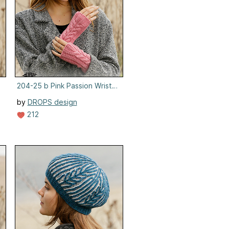
204-25 b Pink Passion Wrist Warmers
by
DROPS design
212