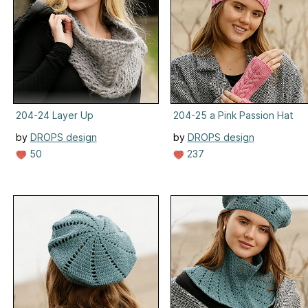
204-24 Layer Up
204-25 a Pink Passion Hat
by
DROPS design
by
DROPS design
50
237