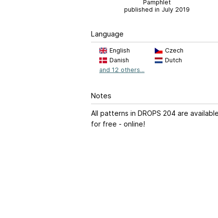
Pamphlet
published in July 2019
Language
English
Czech
Danish
Dutch
and 12 others...
Notes
All patterns in DROPS 204 are availabl
for free - online!