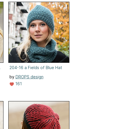
ens
204-16 a Fields of Blue Hat
by
DROPS design
161