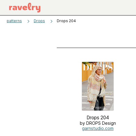
patterns
Drops
Drops 204
Drops 204
by DROPS Design
garnstudio.com