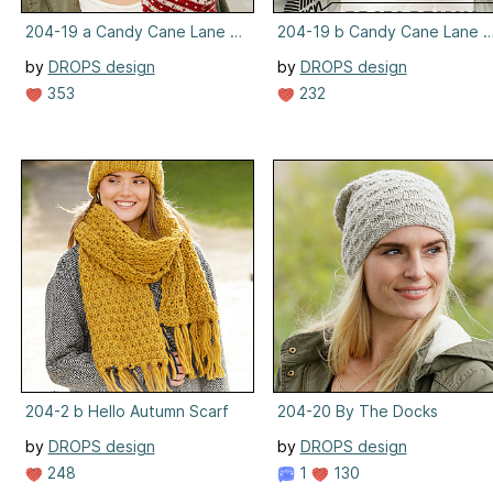
204-19 a Candy Cane Lane Set, Hat
204-19 b Candy Cane Lane S
by
DROPS design
by
DROPS design
353
232
204-2 b Hello Autumn Scarf
204-20 By The Docks
by
DROPS design
by
DROPS design
248
1
130