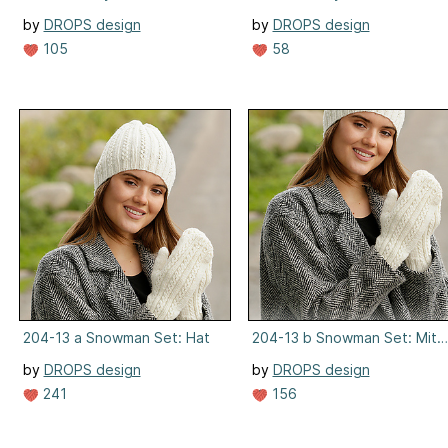
by
DROPS design
by
DROPS design
105
58
204-13 a Snowman Set: Hat
204-13 b Snowman Set: Mitt
by
DROPS design
by
DROPS design
241
156