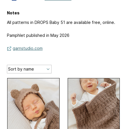
Notes
All patterns in DROPS Baby 51 are available free, online.
Pamphlet published in May 2026
garnstudio.com