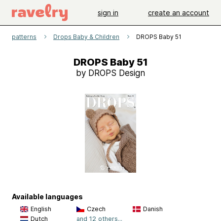
sign in
create an account
patterns
Drops Baby & Children
DROPS Baby 51
DROPS Baby 51
by DROPS Design
Available languages
English
Czech
Danish
Dutch
and 12 others...