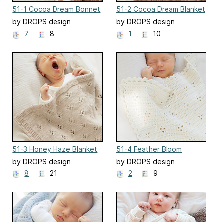
51-1 Cocoa Dream Bonnet
51-2 Cocoa Dream Blanket
by DROPS design
by DROPS design
7
8
1
10
51-3 Honey Haze Blanket
51-4 Feather Bloom
Blanket
by DROPS design
by DROPS design
8
21
2
9