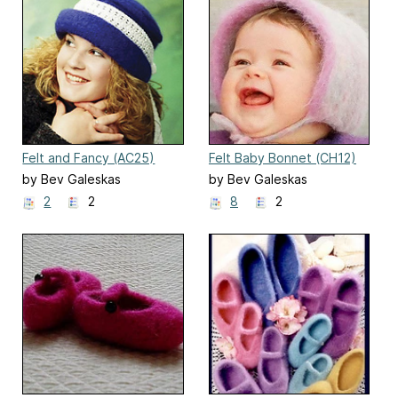
Felt and Fancy (AC25)
Felt Baby Bonnet (CH12)
by Bev Galeskas
by Bev Galeskas
2
2
8
2