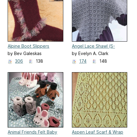
Alpine Boot Slippers
Angel Lace Shawl (S-
(AC81)
2018)
by Bev Galeskas
by Evelyn A. Clark
306
138
174
148
Animal Friends Felt Baby
Aspen Leaf Scarf & Wrap