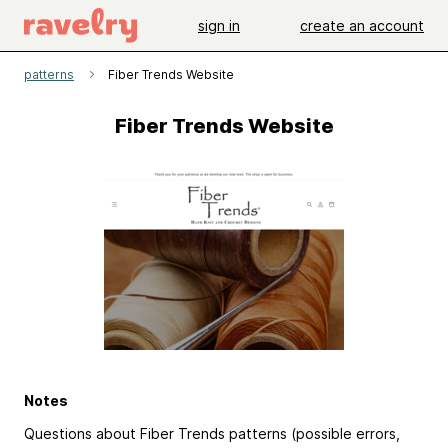
sign in
create an account
patterns
Fiber Trends Website
Fiber Trends Website
Notes
Questions about Fiber Trends patterns (possible errors,