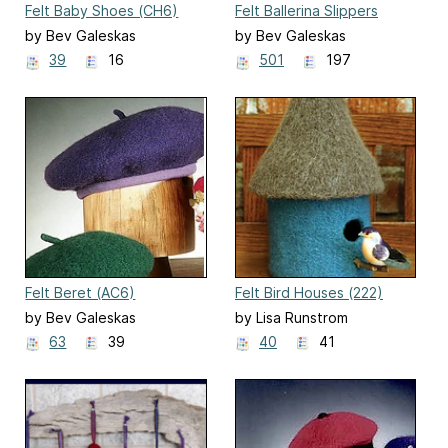
Felt Baby Shoes (CH6)
Felt Ballerina Slippers
(AC14)
by Bev Galeskas
by Bev Galeskas
39
16
501
197
Felt Beret (AC6)
Felt Bird Houses (222)
by Bev Galeskas
by Lisa Runstrom
63
39
40
41