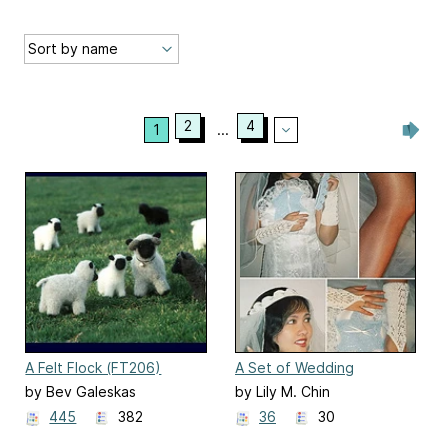
2
4
1
...
A Felt Flock (FT206)
A Set of Wedding
Accessories to Knit
by Bev Galeskas
by Lily M. Chin
445
382
36
30