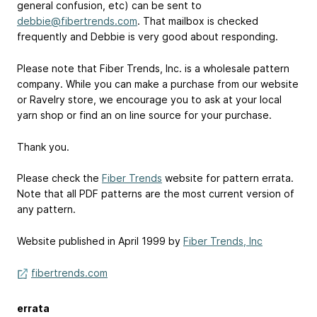
general confusion, etc) can be sent to
debbie@fibertrends.com
. That mailbox is checked
frequently and Debbie is very good about responding.
Please note that Fiber Trends, Inc. is a wholesale pattern
company. While you can make a purchase from our website
or Ravelry store, we encourage you to ask at your local
yarn shop or find an on line source for your purchase.
Thank you.
Please check the
Fiber Trends
website for pattern errata.
Note that all PDF patterns are the most current version of
any pattern.
Website published in April 1999 by
Fiber Trends, Inc
fibertrends.com
errata