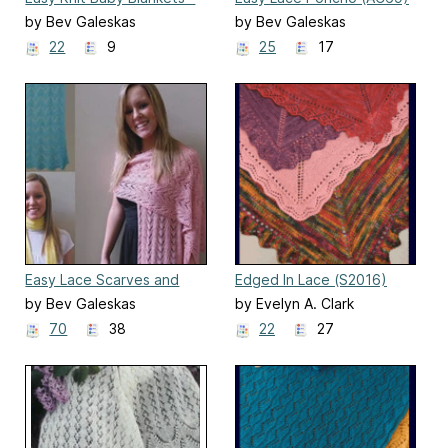
II (CH24)
by Bev Galeskas
by Bev Galeskas
22
9
25
17
Easy Lace Scarves and
Edged In Lace (S2016)
Wraps
by Bev Galeskas
by Evelyn A. Clark
70
38
22
27