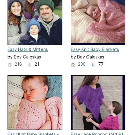
Easy Hats & Mittens
Easy Knit Baby Blankets
(AC20)
(CH23)
by Bev Galeskas
by Bev Galeskas
218
21
230
77
Easy Knit Baby Blankets -
Easy Lace Poncho (AC69)