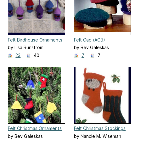
Felt Birdhouse Ornaments
Felt Cap (AC8)
(227)
by Lisa Runstrom
by Bev Galeskas
23
40
7
7
Felt Christmas Ornaments
Felt Christmas Stockings
(FT210)
(204x)
by Bev Galeskas
by Nancie M. Wiseman