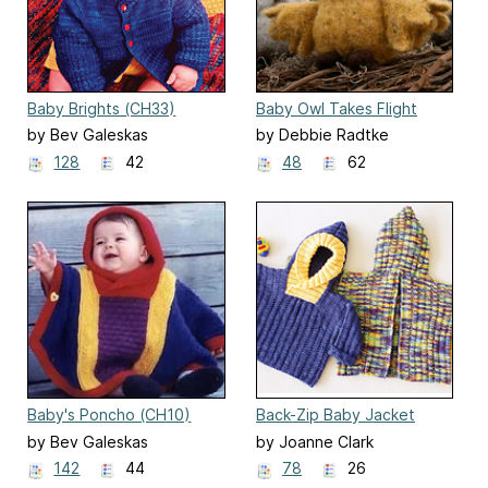
Baby Brights (CH33)
Baby Owl Takes Flight
by Bev Galeskas
by Debbie Radtke
128
42
48
62
Baby's Poncho (CH10)
Back-Zip Baby Jacket
(CH-39)
by Bev Galeskas
by Joanne Clark
142
44
78
26