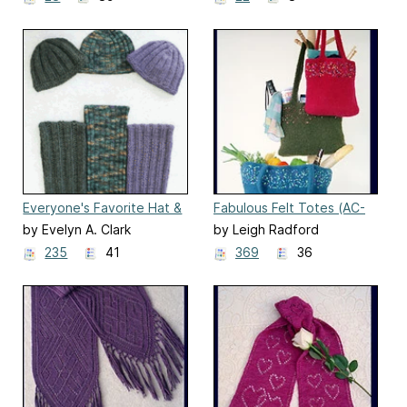
Everyone's Favorite Hat &
Fabulous Felt Totes (AC-
Scarf (AC-62)
43)
by Evelyn A. Clark
by Leigh Radford
235
41
369
36