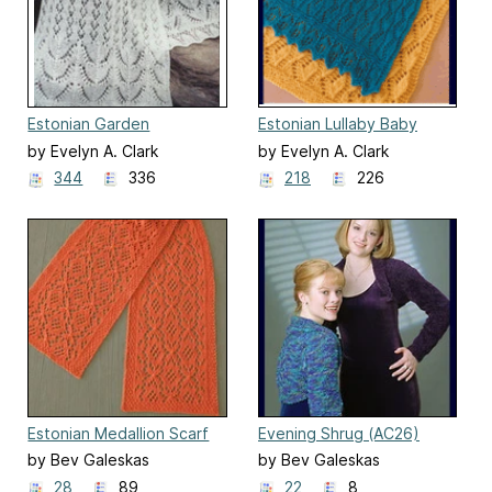
Estonian Garden
Estonian Lullaby Baby
Scarf/Wrap (S-2009)
Blanket (CH-41)
by Evelyn A. Clark
by Evelyn A. Clark
344
336
218
226
Estonian Medallion Scarf
Evening Shrug (AC26)
(AC86)
by Bev Galeskas
by Bev Galeskas
28
89
22
8