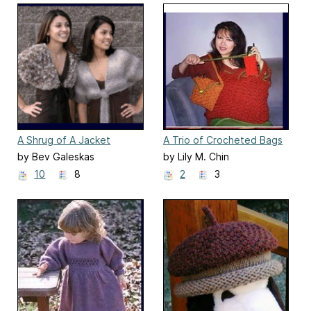
A Shrug of A Jacket
A Trio of Crocheted Bags
(106LC)
by Bev Galeskas
by Lily M. Chin
10
8
2
3