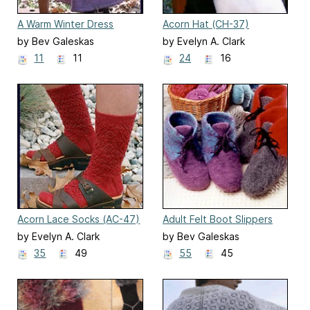
A Warm Winter Dress
Acorn Hat (CH-37)
(CH21)
by Bev Galeskas
by Evelyn A. Clark
11
11
24
16
Acorn Lace Socks (AC-47)
Adult Felt Boot Slippers
(AC13)
by Evelyn A. Clark
by Bev Galeskas
35
49
55
45