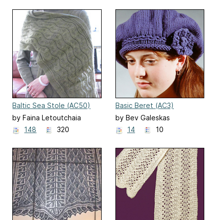
Baltic Sea Stole (AC50)
Basic Beret (AC3)
by Faina Letoutchaia
by Bev Galeskas
148
320
14
10