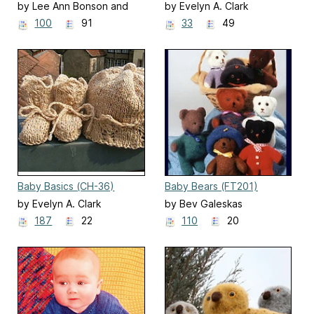
Booties (CH22)
(AC-88)
by Lee Ann Bonson and
by Evelyn A. Clark
Bev Galeskas
100
91
33
49
Baby Basics (CH-36)
Baby Bears (FT201)
by Evelyn A. Clark
by Bev Galeskas
187
22
110
20