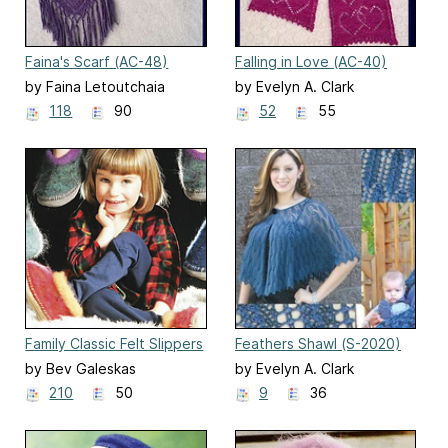
Faina's Scarf (AC-48)
Falling in Love (AC-40)
by Faina Letoutchaia
by Evelyn A. Clark
118
90
52
55
Family Classic Felt Slippers
Feathers Shawl (S-2020)
(AC15)
by Bev Galeskas
by Evelyn A. Clark
210
50
9
36