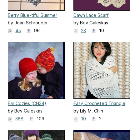
Berry Blue-tiful Summer
Dawn Lace Scarf
Stole S2022
by Joan Schrouder
by Bev Galeskas
45
96
23
10
Ear Cozies (CH34)
Easy Crocheted Triangle
Lace Shawl
by Bev Galeskas
by Lily M. Chin
388
109
10
2