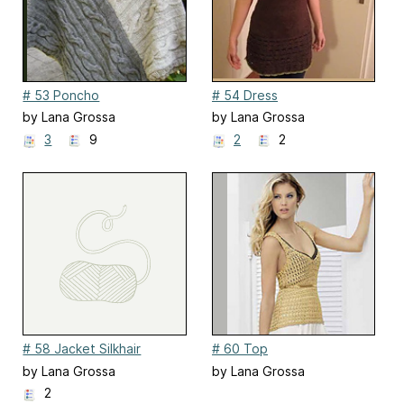
# 53 Poncho
# 54 Dress
by Lana Grossa
by Lana Grossa
3
9
2
2
# 58 Jacket Silkhair
# 60 Top
by Lana Grossa
by Lana Grossa
2