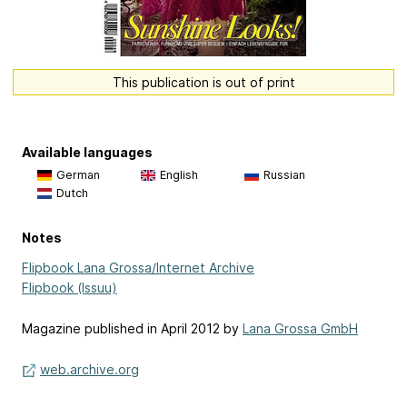
This publication is out of print
Available languages
German
English
Russian
Dutch
Notes
Flipbook Lana Grossa/Internet Archive
Flipbook (Issuu)
Magazine published in April 2012 by
Lana Grossa GmbH
web.archive.org