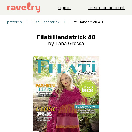
sign in
create an account
patterns
Filati Handstrick
Filati Handstrick 48
Filati Handstrick 48
by Lana Grossa