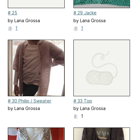
# 25
# 29 Jacke
by Lana Grossa
by Lana Grossa
1
1
# 30 Philip / Sweater
# 33 Top
by Lana Grossa
by Lana Grossa
1