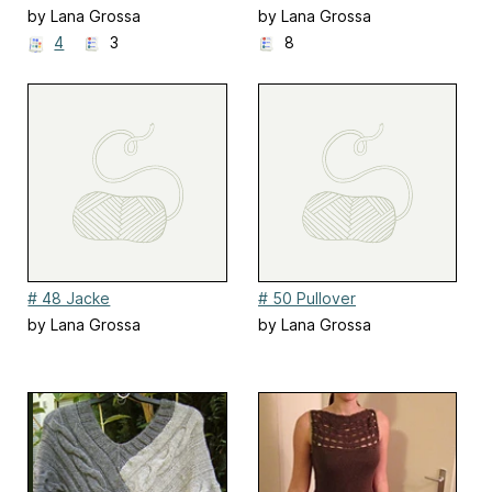
by Lana Grossa
by Lana Grossa
4
3
8
# 48 Jacke
# 50 Pullover
by Lana Grossa
by Lana Grossa