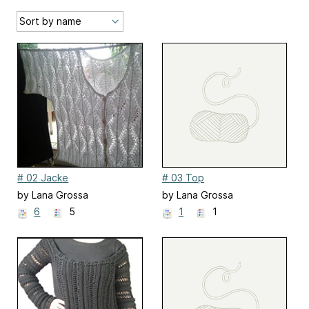
# 02 Jacke
# 03 Top
by Lana Grossa
by Lana Grossa
6
5
1
1