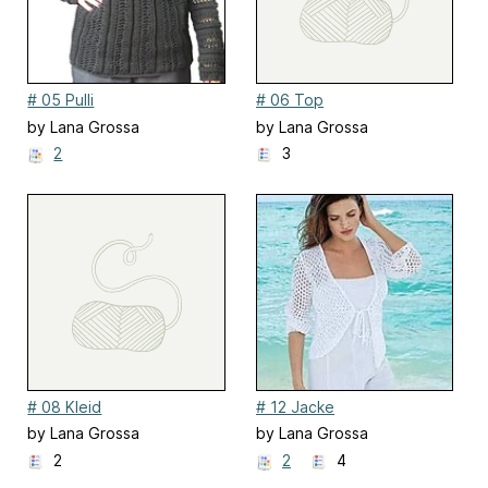
# 05 Pulli
# 06 Top
by Lana Grossa
by Lana Grossa
2
3
# 08 Kleid
# 12 Jacke
by Lana Grossa
by Lana Grossa
2
2
4