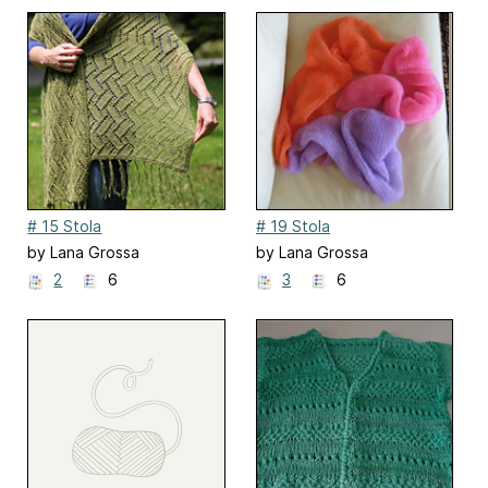
# 15 Stola
# 19 Stola
by Lana Grossa
by Lana Grossa
2
6
3
6