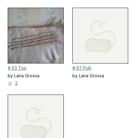
# 63 Top
# 67 Pulli
by Lana Grossa
by Lana Grossa
2