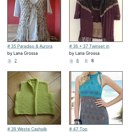
# 35 Paradiso & Aurora
# 36 + 37 Twinset in
Lilatönen
by Lana Grossa
by Lana Grossa
2
8
8
# 39 Weste Cashsilk
# 47 Top