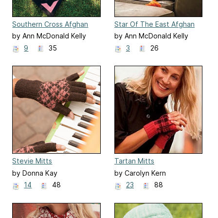
Southern Cross Afghan
Star Of The East Afghan
by Ann McDonald Kelly
by Ann McDonald Kelly
9
35
3
26
Stevie Mitts
Tartan Mitts
by Donna Kay
by Carolyn Kern
14
48
23
88