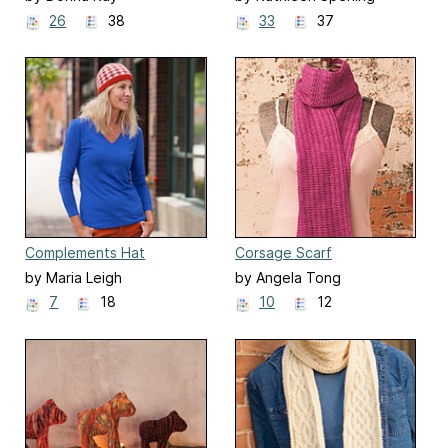
26
38
33
37
Complements Hat
Corsage Scarf
by Maria Leigh
by Angela Tong
7
18
10
12