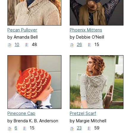
Pecan Pullover
Phoenix Mittens
by Amanda Bell
by Debbie O'Neill
10
48
26
15
Pinecone Cap
Pretzel Scarf
by Brenda K. B. Anderson
by Margie Mitchell
6
15
23
59