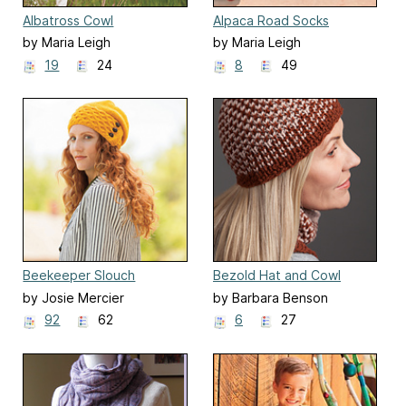
Albatross Cowl
Alpaca Road Socks
by Maria Leigh
by Maria Leigh
19
24
8
49
Beekeeper Slouch
Bezold Hat and Cowl
by Josie Mercier
by Barbara Benson
92
62
6
27