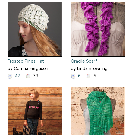
Frosted Pines Hat
Gracile Scarf
by Corrina Ferguson
by Linda Browning
47
78
6
5