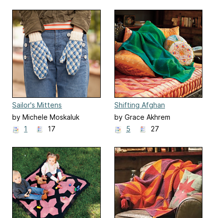
Sailor's Mittens
Shifting Afghan
by Michele Moskaluk
by Grace Akhrem
1
17
5
27