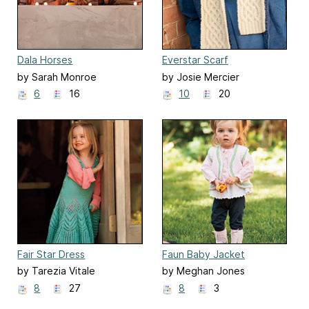
Dala Horses
Everstar Scarf
by Sarah Monroe
by Josie Mercier
6
16
10
20
Fair Star Dress
Faun Baby Jacket
by Tarezia Vitale
by Meghan Jones
8
27
8
3