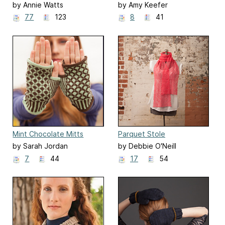
by Annie Watts
by Amy Keefer
77
123
8
41
Mint Chocolate Mitts
Parquet Stole
by Sarah Jordan
by Debbie O'Neill
7
44
17
54