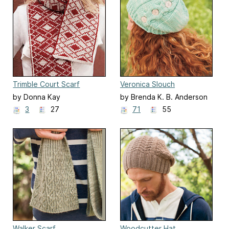
Trimble Court Scarf
Veronica Slouch
by Donna Kay
by Brenda K. B. Anderson
3
27
71
55
Walker Scarf
Woodcutter Hat