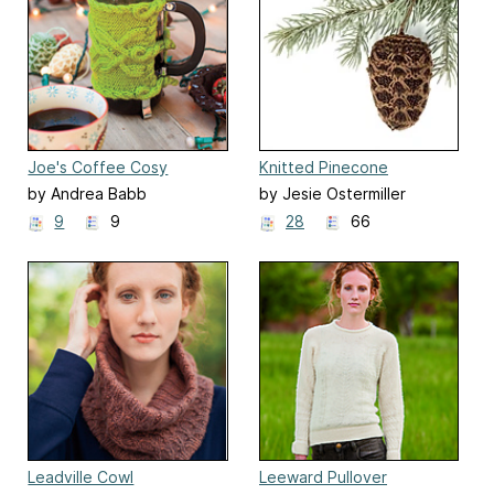
Joe's Coffee Cosy
Knitted Pinecone
Ornaments
by Andrea Babb
by Jesie Ostermiller
9
9
28
66
Leadville Cowl
Leeward Pullover