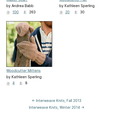
by Andrea Babb
by Kathleen Sperling
100
263
20
30
Woodcutter Mittens
by Kathleen Sperling
4
8
← Interweave Knits, Fall 2013
Interweave Knits, Winter 2014 →