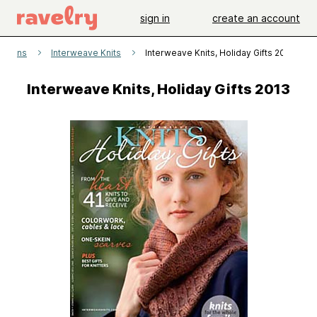
sign in
create an account
atterns
Interweave Knits
Interweave Knits, Holiday Gifts 2013
Interweave Knits, Holiday Gifts 2013