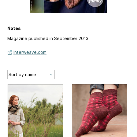
Notes
Magazine published in September 2013
interweave.com