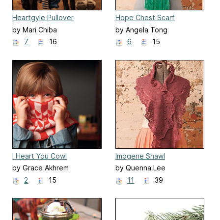
Heartgyle Pullover
Hope Chest Scarf
by Mari Chiba
by Angela Tong
7
16
6
15
I Heart You Cowl
Imogene Shawl
by Grace Akhrem
by Quenna Lee
2
15
11
39