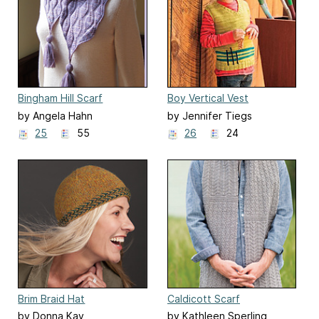
Bingham Hill Scarf
Boy Vertical Vest
by Angela Hahn
by Jennifer Tiegs
25
55
26
24
Brim Braid Hat
Caldicott Scarf
by Donna Kay
by Kathleen Sperling